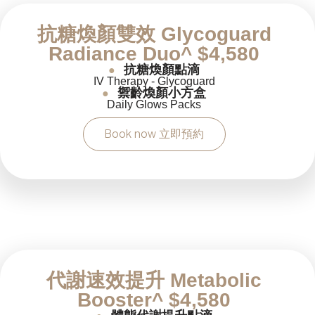
抗糖煥顏雙效 Glycoguard
Radiance Duo^ $4,580
抗糖煥顏點滴
●
IV Therapy - Glycoguard
禦齡煥顏小方盒
●
Daily Glows Packs
Book now 立即預約
代謝速效提升 Metabolic
Booster^ $4,580