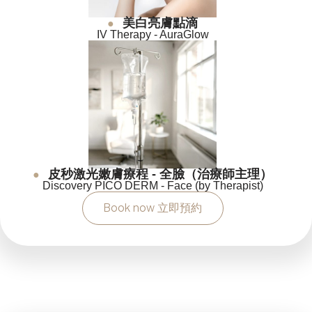
美白亮膚點滴
●
IV Therapy - AuraGlow
皮秒激光嫩膚療程 - 全臉（治療師主理）
●
Discovery PICO DERM - Face (by Therapist)
Book now 立即預約