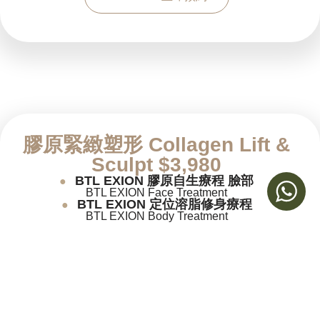
膠原緊緻塑形
Collagen Lift &
Sculpt $3,980
BTL EXION 膠原自生療程 臉部
●
BTL EXION Face Treatment
BTL EXION 定位溶脂修身療程
●
BTL EXION Body Treatment
Book now 立即預約