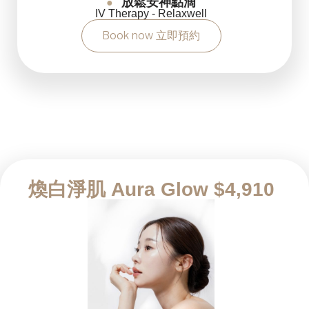
放鬆安神點滴
●
IV Therapy - Relaxwell
Book now 立即預約
煥白淨肌 Aura Glow $4,910