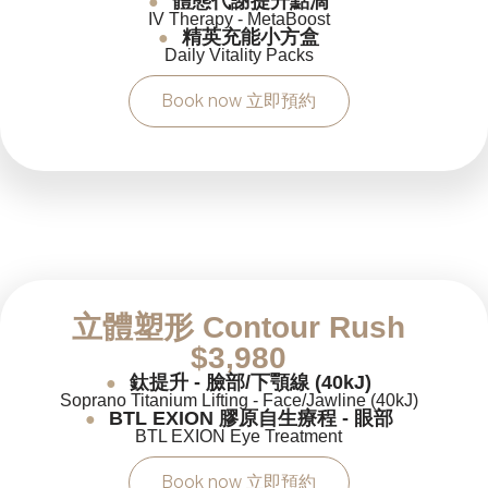
體態代謝提升點滴
●
IV Therapy - MetaBoost
精英充能小方盒
●
Daily Vitality Packs
Book now 立即預約
立體塑形 Contour Rush
$3,980
鈦提升 - 臉部/下顎線 (40kJ)
●
Soprano Titanium Lifting - Face/Jawline (40kJ)
BTL EXION 膠原自生療程 - 眼部
●
BTL EXION Eye Treatment
Book now 立即預約