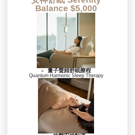
Balance $5,000
量子聲頻舒眠療程
●
Quantum Harmonic Sleep Therapy