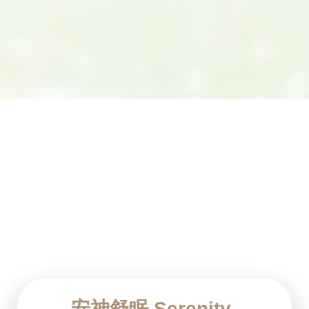
安神舒眠 Serenity