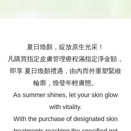
夏日煥顏，綻放原生光采！
凡購買指定皮膚管理療程滿指定淨金額，
即享 夏日煥顏禮遇，由內而外重塑緊緻
輪廓，煥發年輕膚態。
As summer shines, let your skin glow
with vitality.
With the purchase of designated skin
treatments reaching the specified net