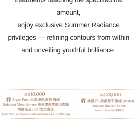
amount,
enjoy exclusive Summer Radiance
privileges — refining contours from within
and unveiling youthful brilliance.