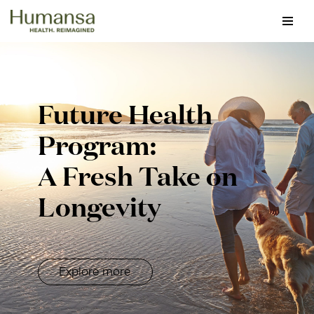
Skip
to
content
Future Health
Program:
A Fresh Take on
Longevity
Explore more