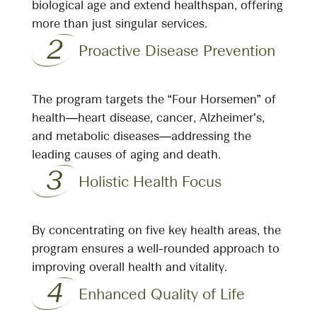
biological age and extend healthspan, offering
more than just singular services.
2
Proactive Disease Prevention
The program targets the “Four Horsemen” of
health—heart disease, cancer, Alzheimer’s,
and metabolic diseases—addressing the
leading causes of aging and death.
3
Holistic Health Focus
By concentrating on five key health areas, the
program ensures a well-rounded approach to
improving overall health and vitality.
4
Enhanced Quality of Life