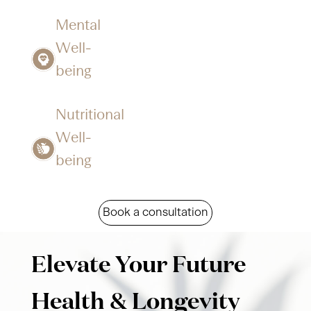
Mental
Well-
being​​
Nutritional
Well-
being​​
Book a consultation
Elevate Your Future
Health & Longevity