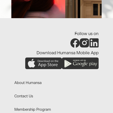
Follow us on
Download Humansa Mobile App
About Humansa
Contact Us
Membership Program