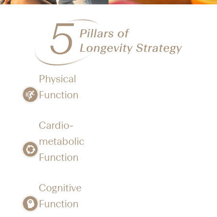
Physical
Function​
Cardio-
metabolic
Function
Cognitive
Function​​