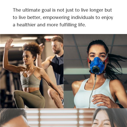
The ultimate goal is not just to live longer but
to live better, empowering individuals to enjoy
a healthier and more fulfilling life.