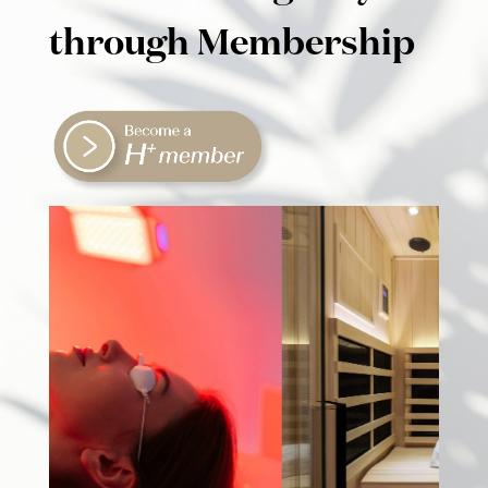
through Membership