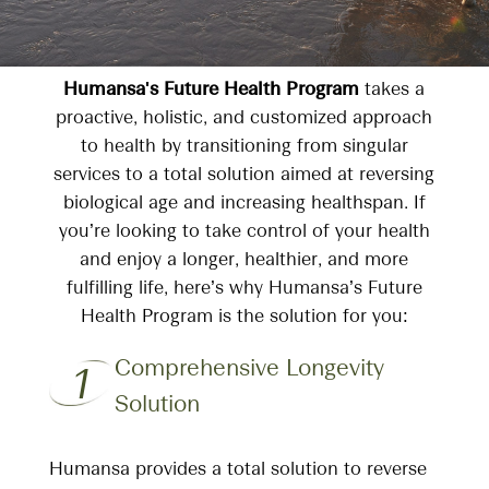
Humansa's Future Health Program
takes a
proactive, holistic, and customized approach
to health by transitioning from singular
services to a total solution aimed at reversing
biological age and increasing healthspan. If
you’re looking to take control of your health
and enjoy a longer, healthier, and more
fulfilling life, here’s why Humansa’s Future
Health Program is the solution for you:
Comprehensive Longevity
1
Solution
Humansa provides a total solution to reverse