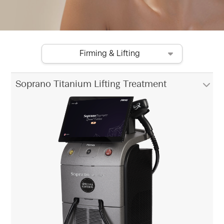
Firming & Lifting
Soprano Titanium Lifting Treatment