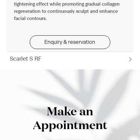
tightening effect while promoting gradual collagen
regeneration to continuously sculpt and enhance
facial contours.
Enquiry & reservation
Scarlet S RF
Make an
Appointment