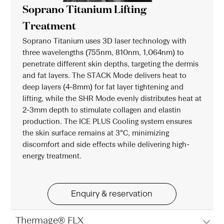
Soprano Titanium Lifting
Treatment
Soprano Titanium uses 3D laser technology with
three wavelengths (755nm, 810nm, 1,064nm) to
penetrate different skin depths, targeting the dermis
and fat layers. The STACK Mode delivers heat to
deep layers (4-8mm) for fat layer tightening and
lifting, while the SHR Mode evenly distributes heat at
2-3mm depth to stimulate collagen and elastin
production. The ICE PLUS Cooling system ensures
the skin surface remains at 3°C, minimizing
discomfort and side effects while delivering high-
energy treatment.
Enquiry & reservation
Thermage® FLX