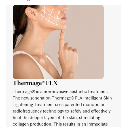
Thermage® FLX
Thermage® is a non-invasive aesthetic treatment.
The new generation Thermage® FLX Intelligent Skin
Tightening Treatment uses patented monopolar
radiofrequency technology to safely and effectively
heat the deeper layers of the skin, stimulating
collagen production. This results in an immediate