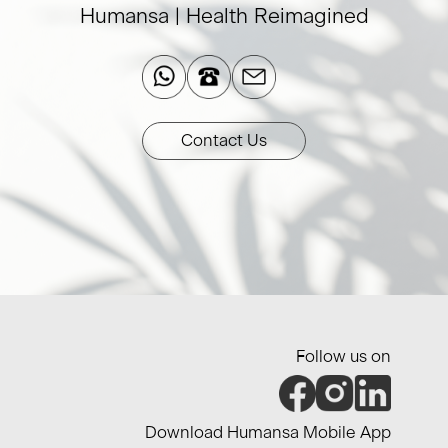
Humansa | Health Reimagined​
Contact Us
Follow us on
Download Humansa Mobile App