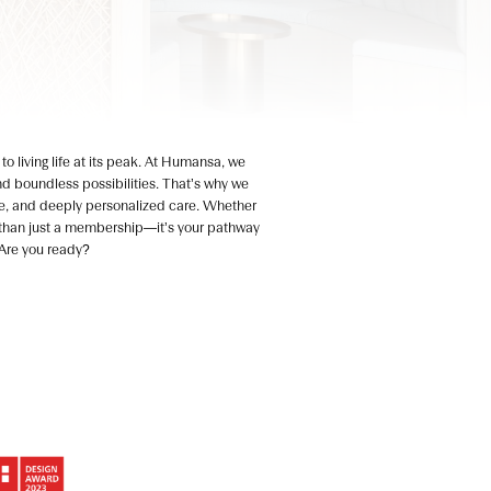
o living life at its peak. At Humansa, we
 and boundless possibilities. That’s why we
e, and deeply personalized care. Whether
re than just a membership—it’s your pathway
. Are you ready?