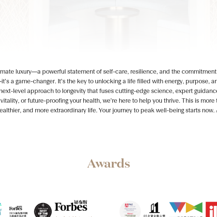
ltimate luxury—a powerful statement of self-care, resilience, and the commitment t
—it’s a game-changer. It’s the key to unlocking a life filled with energy, purpose,
t-level approach to longevity that fuses cutting-edge science, expert guidanc
itality, or future-proofing your health, we’re here to help you thrive. This is mo
healthier, and more extraordinary life. Your journey to peak well-being starts now
Awards