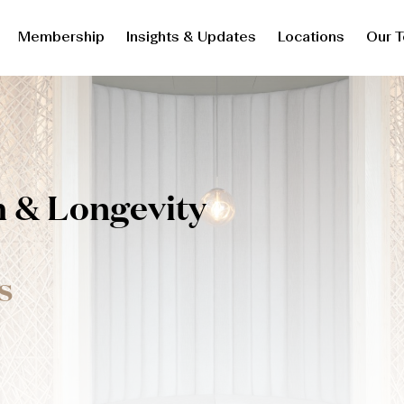
Membership
Insights & Updates
Locations
Our 
h & Longevity
s