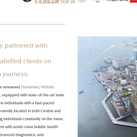
y partnered with
tisfied clients on
h journeys.
 the renowned
Humansa | Victoria
, equipped with state-of-the-art tools
the individuals with a fast-paced
veniently located in both Central and
g individuals constantly on the move.
s with world-class holistic health
advanced diagnostics, and