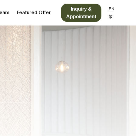
Inquiry &
EN
Team
Featured Offer
Appointment
繁