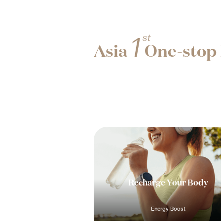
st
1
Asia
One-stop 
Recharge Your Body
Energy Boost