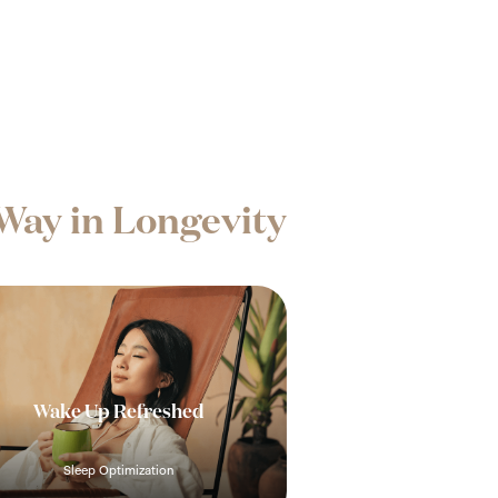
Way in Longevity
Wake Up Refreshed
Sleep Optimization