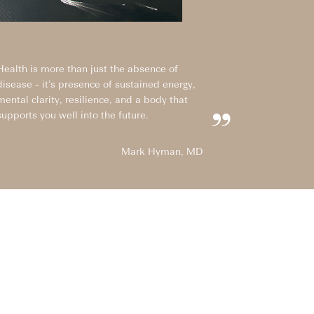
Health is more than just the absence of
disease - it’s presence of sustained energy,
mental clarity, resilience, and a body that
supports you well into the future.
”
Mark Hyman, MD