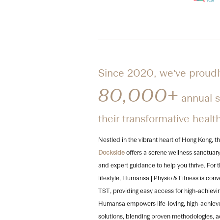
Since 2020, we've proudl
80,000+
annual sa
their transformative healt
Nestled in the vibrant heart of Hong Kong,
Dockside
offers a serene wellness sanctuary
and expert guidance to help you thrive. For 
lifestyle, Humansa | Physio & Fitness is con
TST, providing easy access for high-achievin
Humansa empowers life-loving, high-achiever
solutions, blending proven methodologies, 