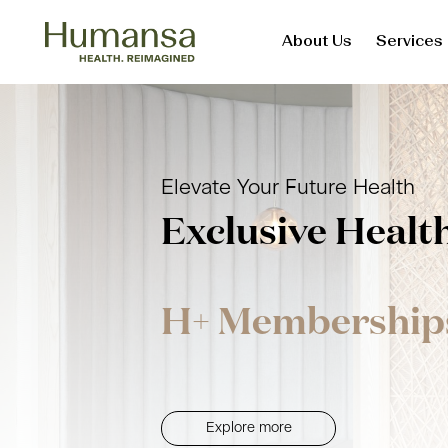
About Us
Services
Skip
to
content
Elevate Your Future Health
Exclusive Healt
H+ Membership
Explore more