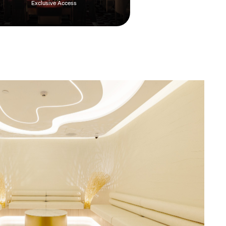
Exclusive Access