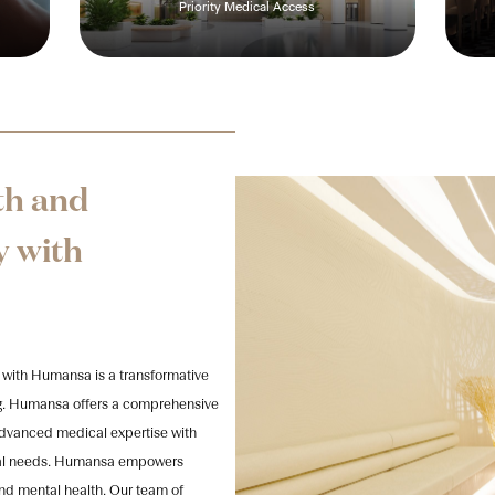
Priority Medical Access
th and
y with
 with Humansa is a transformative
eing. Humansa offers a comprehensive
advanced medical expertise with
idual needs. Humansa empowers
 and mental health. Our team of