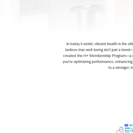
In today’s world, vibrant health is the u
believe true well-being isn’t just a trend
created the H+ Membership Program—a nex
you’re optimizing performance, enhancing v
to a stronger, 