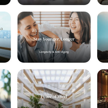
Stay Younger, Longer
Longevity & Anti-Aging
Peace of Mind