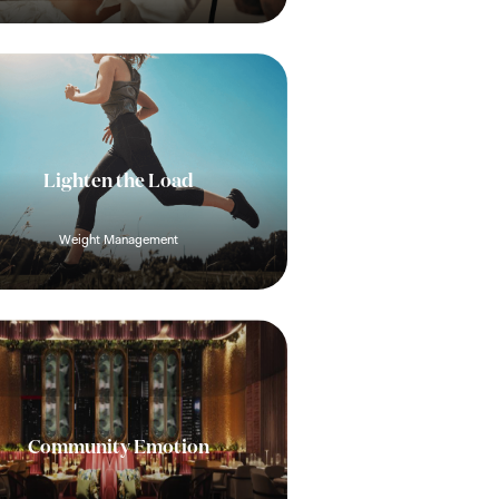
Lighten the Load
Weight Management
Community Emotion