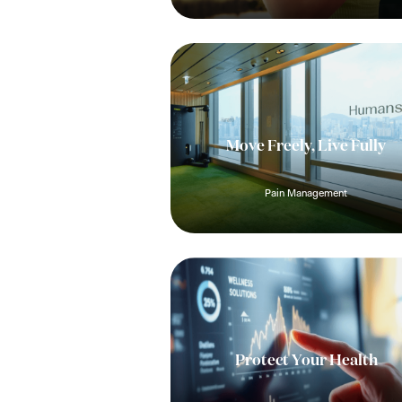
Move Freely, Live Fully
Pain Management
Protect Your Health