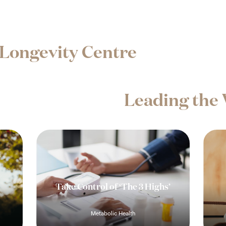
Longevity Centre
Leading the 
Take Control of ‘The 3 Highs’
Metabolic Health