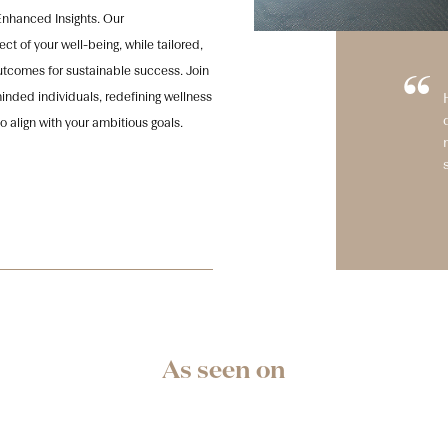
Enhanced Insights. Our
t of your well-being, while tailored,
comes for sustainable success. Join
“
nded individuals, redefining wellness
o align with your ambitious goals.
As seen on