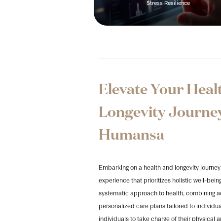
Stress Resilience
Elevate Your Heal
Longevity Journe
Humansa​
Embarking on a health and longevity journey
experience that prioritizes holistic well-b
systematic approach to health, combining 
personalized care plans tailored to indiv
individuals to take charge of their physical