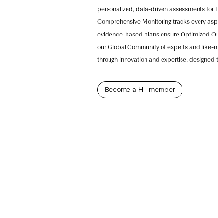
personalized, data-driven assessments for 
Comprehensive Monitoring tracks every aspec
evidence-based plans ensure Optimized Out
our Global Community of experts and like-mi
through innovation and expertise, designed t
Become a H+ member