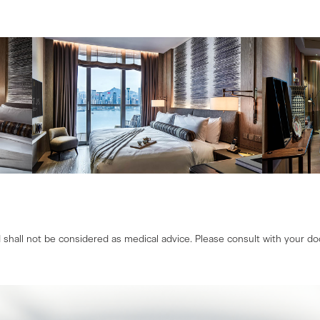
shall not be considered as medical advice. Please consult with your doc