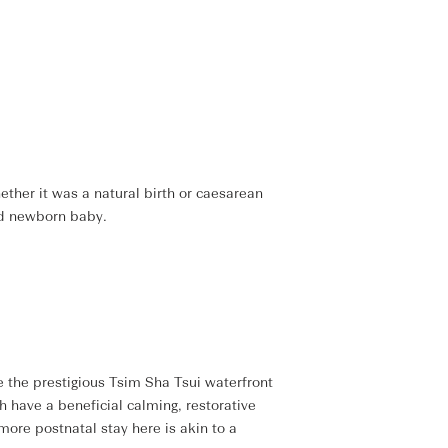
ther it was a natural birth or caesarean
nd newborn baby.
 the prestigious Tsim Sha Tsui waterfront
h have a beneficial calming, restorative
more postnatal stay here is akin to a