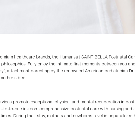
ium healthcare brands, the Humansa | SAINT BELLA Postnatal Care Su
e philosophies. Fully enjoy the intimate first moments between you a
apy”, attachment parenting by the renowned American pediatrician Dr. 
 mother’s bed.
ervices promote exceptional physical and mental recuperation in po
e-to-to-one in-room comprehensive postnatal care with nursing and d
l times. During their stay, mothers and newborns revel in unparalleled 