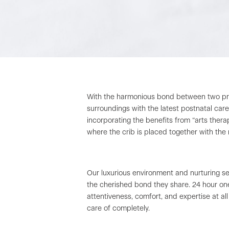
With the harmonious bond between two prem
surroundings with the latest postnatal car
incorporating the benefits from “arts ther
where the crib is placed together with the
Our luxurious environment and nurturing s
the cherished bond they share. 24 hour on
attentiveness, comfort, and expertise at al
care of completely.