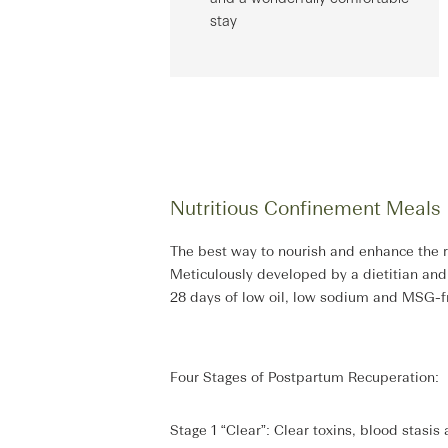
stay
Nutritious Confinement Meals
The best way to nourish and enhance the r
Meticulously developed by a dietitian an
28 days of low oil, low sodium and MSG-fre
Four Stages of Postpartum Recuperation:
Stage 1 “Clear”: Clear toxins, blood stasis