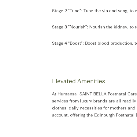
Stage 2 “Tune”: Tune the yin and yang, t
Stage 3 ”Nourish”: Nourish the kidney, to 
Stage 4 “Boost”: Boost blood production, to
Elevated Amenities
At Humansa│SAINT BELLA Postnatal Care Sui
services from luxury brands are all readil
clothes, daily necessities for mothers and
account, offering the Edinburgh Postnata