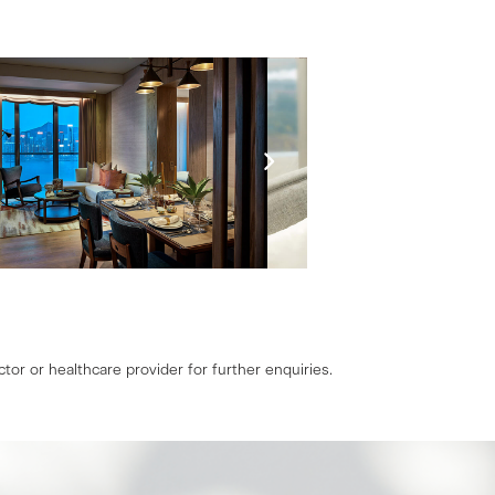
tor or healthcare provider for further enquiries.