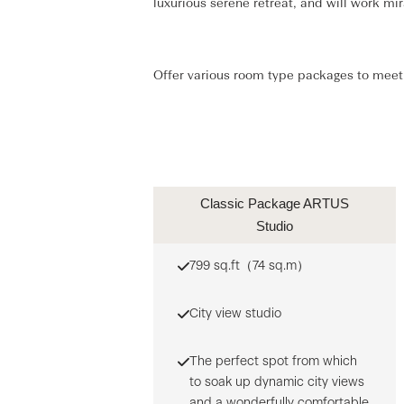
luxurious serene retreat, and will work m
Offer various room type packages to meet 
Classic Package ARTUS
Studio
799 sq.ft（74 sq.m）
City view studio
The perfect spot from which
to soak up dynamic city views
and a wonderfully comfortable