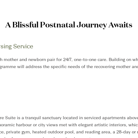
A Blissful Postnatal Journey Awaits
sing Service
h mother and newborn pair for 24/7, one-to-one care. Building on whe
ogramme will address the specific needs of the recovering mother a
Suite is a tranquil sanctuary located in serviced apartments above
ramic harbour or city views met with elegant artistic interiors, whic
ice, private gym, heated outdoor pool, and reading area, a 28-day or 