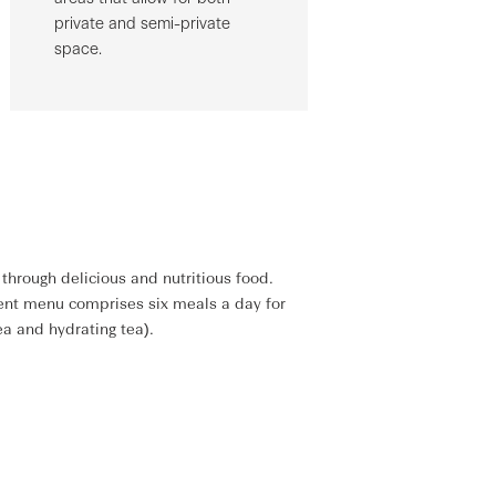
private and semi-private
space.
through delicious and nutritious food.
ment menu comprises six meals a day for
ea and hydrating tea).