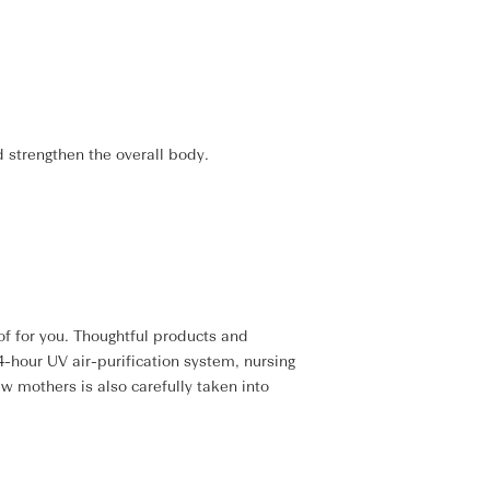
d strengthen the overall body.
f for you. Thoughtful products and
4-hour UV air-purification system, nursing
w mothers is also carefully taken into