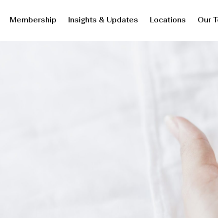
Membership
Insights & Updates
Locations
Our 