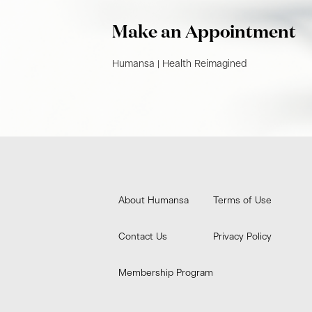
Make an Appointment
Humansa | Health Reimagined​
About Humansa
Terms of Use
Contact Us
Privacy Policy
Membership Program