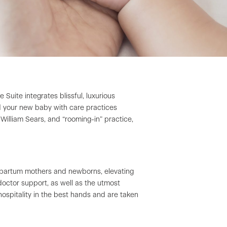
ite integrates blissful, luxurious
nd your new baby with care practices
William Sears, and “rooming-in” practice,
stpartum mothers and newborns, elevating
octor support, as well as the utmost
hospitality in the best hands and are taken