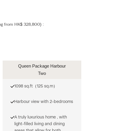
ing from HK$ 328,800) :
Queen Package Harbour
Two
1098 sq.ft（125 sq.m）
Harbour view with 2-bedrooms
A truly luxurious home , with
light-filled living and dining
areas that allow for both