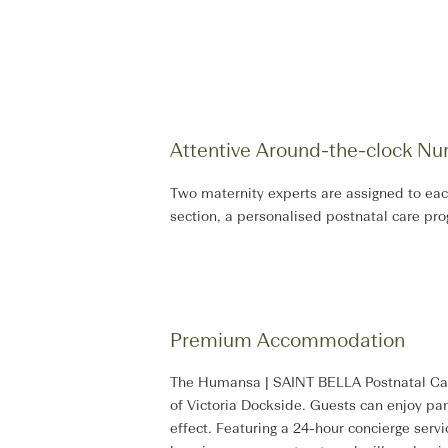
Attentive Around-the-clock Nur
Two maternity experts are assigned to eac
section, a personalised postnatal care pr
Premium Accommodation​
The Humansa | SAINT BELLA Postnatal Care 
of Victoria Dockside. Guests can enjoy pano
effect. Featuring a 24-hour concierge serv