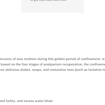
ecovery of new mothers during this golden period of confinement, is 
d based on the four stages of postpartum recuperation, the confine
e delicious dishes, soups, and restorative teas (such as lactation t
 and lochia, and excess water bloat.