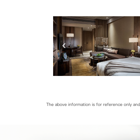
The above information is for reference only and 