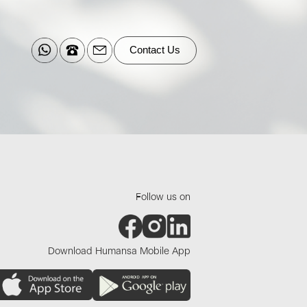
Contact Us
Follow us on
Download Humansa Mobile App