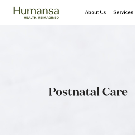
About Us
Services
Skip
to
content
Postnatal Care