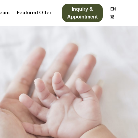
Inquiry &
EN
Team
Featured Offer
Appointment
繁