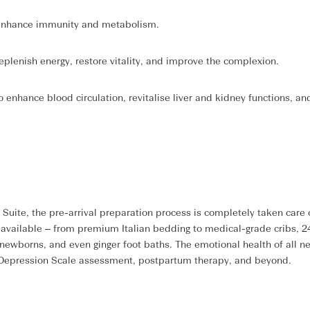
o enhance immunity and metabolism.
replenish energy, restore vitality, and improve the complexion.
 enhance blood circulation, revitalise liver and kidney functions, an
te, the pre-arrival preparation process is completely taken care o
y available – from premium Italian bedding to medical-grade cribs, 2
 newborns, and even ginger foot baths. The emotional health of all ne
l Depression Scale assessment, postpartum therapy, and beyond.