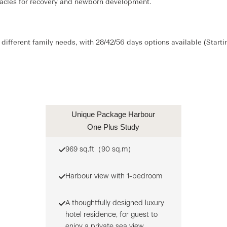
iracles for recovery and newborn development.
different family needs, with 28/42/56 days options available (Start
Unique Package Harbour
One Plus Study
969 sq.ft（90 sq.m）
Harbour view with 1-bedroom
A thoughtfully designed luxury
hotel residence, for guest to
enjoy a private sea view