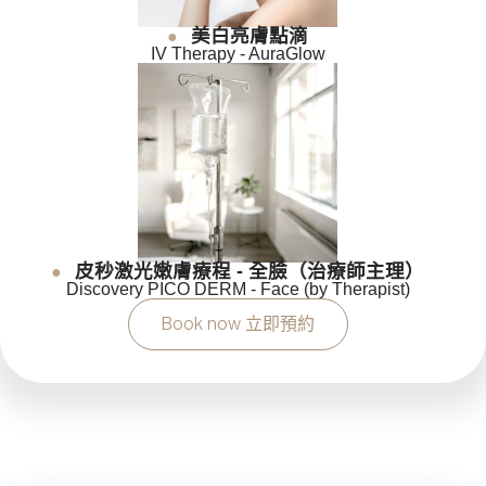
美白亮膚點滴
●
IV Therapy - AuraGlow
皮秒激光嫩膚療程 - 全臉（治療師主理）
●
Discovery PICO DERM - Face (by Therapist)
Book now 立即預約