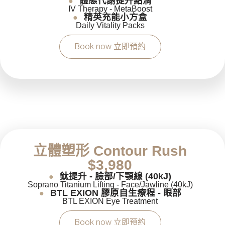
體態代謝提升點滴
●
IV Therapy - MetaBoost
精英充能小方盒
●
Daily Vitality Packs
Book now 立即預約
立體塑形 Contour Rush
$3,980
鈦提升 - 臉部/下顎線 (40kJ)
●
Soprano Titanium Lifting - Face/Jawline (40kJ)
BTL EXION 膠原自生療程 - 眼部
●
BTL EXION Eye Treatment
Book now 立即預約