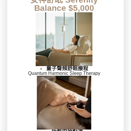
Balance $5,000
量子聲頻舒眠療程
●
Quantum Harmonic Sleep Therapy