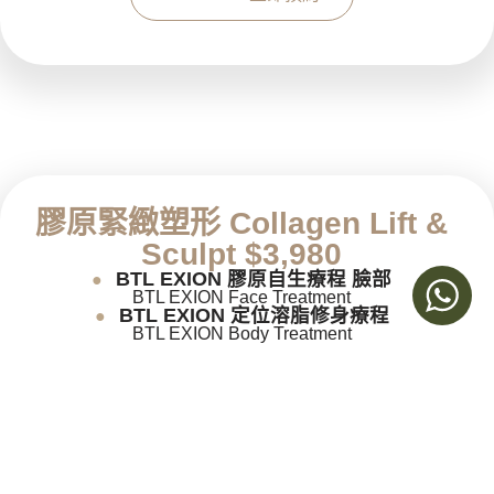
膠原緊緻塑形
Collagen Lift &
Sculpt $3,980
BTL EXION 膠原自生療程 臉部
●
BTL EXION Face Treatment
BTL EXION 定位溶脂修身療程
●
BTL EXION Body Treatment
Book now 立即預約