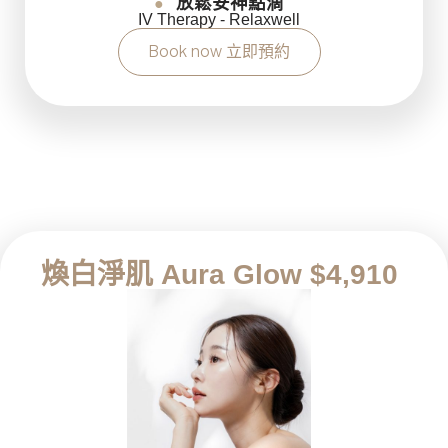
放鬆安神點滴
●
IV Therapy - Relaxwell
Book now 立即預約
煥白淨肌 Aura Glow $4,910