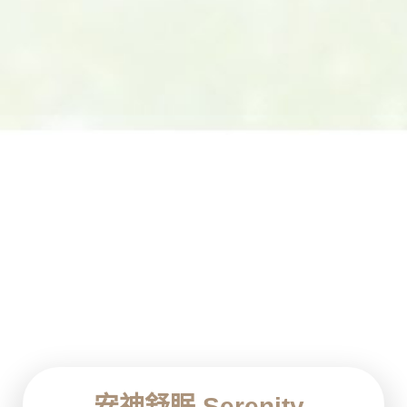
安神舒眠 Serenity