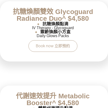
抗糖煥顏雙效 Glycoguard
Radiance Duo^ $4,580
抗糖煥顏點滴
●
IV Therapy - Glycoguard
禦齡煥顏小方盒
●
Daily Glows Packs
Book now 立即預約
代謝速效提升 Metabolic
Booster^ $4,580