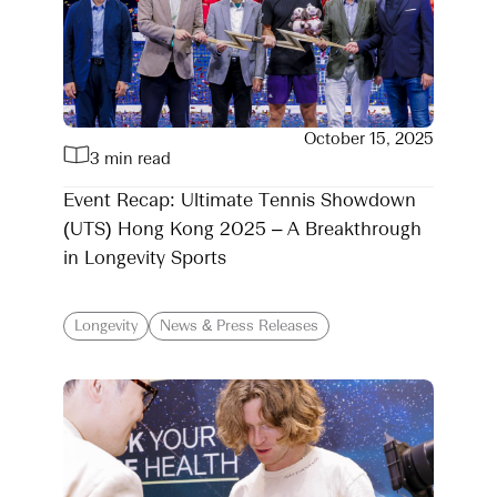
October 15, 2025
3 min read
Event Recap: Ultimate Tennis Showdown
(UTS) Hong Kong 2025 – A Breakthrough
in Longevity Sports
Longevity
News & Press Releases