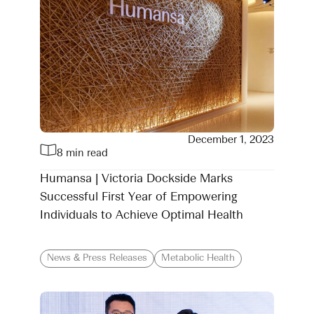
December 1, 2023
8 min read
Humansa | Victoria Dockside Marks
Successful First Year of Empowering
Individuals to Achieve Optimal Health
News & Press Releases
Metabolic Health