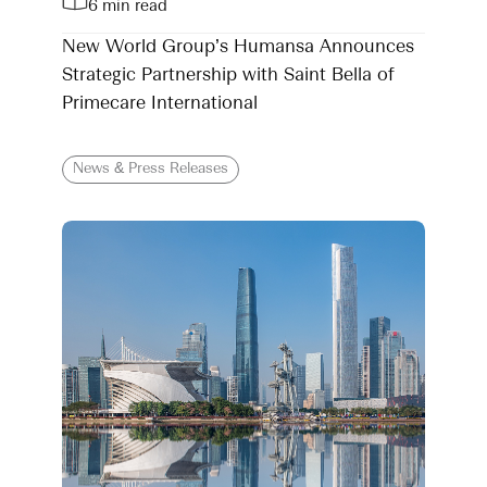
6 min read
New World Group’s Humansa Announces
Strategic Partnership with Saint Bella of
Primecare International
News & Press Releases