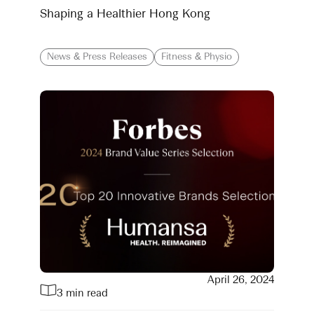
Shaping a Healthier Hong Kong
News & Press Releases
Fitness & Physio
April 26, 2024
3 min read