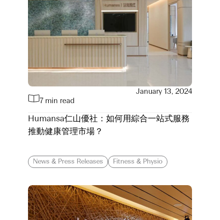
January 13, 2024
7 min read
Humansa仁山優社：如何用綜合一站式服務
推動健康管理市場？
News & Press Releases
Fitness & Physio