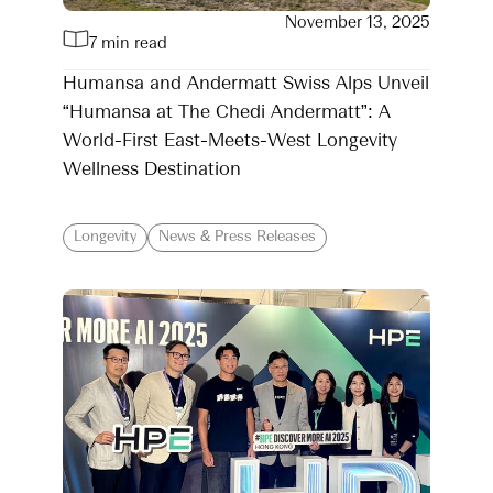
November 13, 2025
7 min read
Humansa and Andermatt Swiss Alps Unveil
“Humansa at The Chedi Andermatt”: A
World-First East-Meets-West Longevity
Wellness Destination
Longevity
News & Press Releases