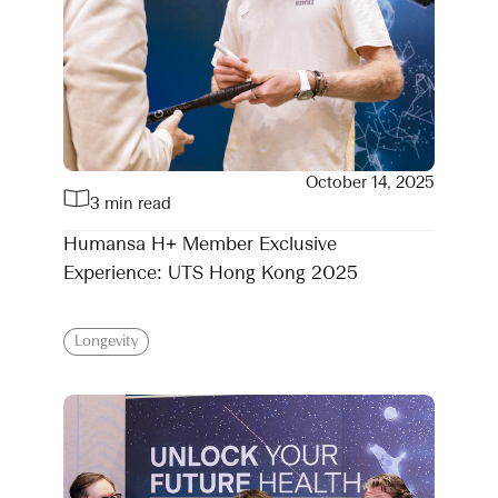
October 14, 2025
3 min read
Humansa H+ Member Exclusive
Experience: UTS Hong Kong 2025
Longevity