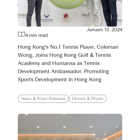
January 13, 2024
4 min read
Hong Kong's No.1 Tennis Player, Coleman
Wong, Joins Hong Kong Golf & Tennis
Academy and Humansa as Tennis
Development Ambassador, Promoting
Sports Development in Hong Kong
News & Press Releases
Fitness & Physio