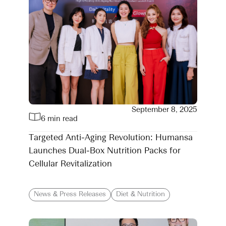
September 8, 2025
6 min read
Targeted Anti-Aging Revolution: Humansa
Launches Dual-Box Nutrition Packs for
Cellular Revitalization
News & Press Releases
Diet & Nutrition