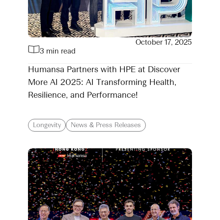
October 17, 2025
3 min read
Humansa Partners with HPE at Discover
More AI 2025: AI Transforming Health,
Resilience, and Performance!
Longevity
News & Press Releases