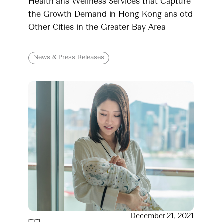
Health ans Wellness Services that Capture
the Growth Demand in Hong Kong ans otd
Other Cities in the Greater Bay Area
News & Press Releases
December 21, 2021