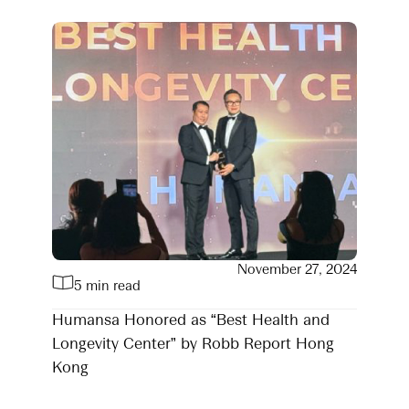
November 27, 2024
5 min read
Humansa Honored as “Best Health and
Longevity Center” by Robb Report Hong
Kong