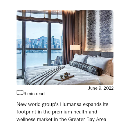
June 9, 2022
6 min read
New world group’s Humansa expands its
footprint in the premium health and
wellness market in the Greater Bay Area