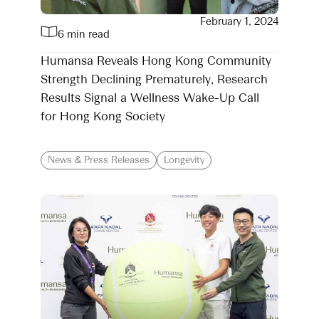
February 1, 2024
6 min read
Humansa Reveals Hong Kong Community
Strength Declining Prematurely, Research
Results Signal a Wellness Wake-Up Call
for Hong Kong Society
News & Press Releases
Longevity