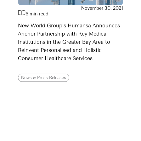
November 30, 2021
6 min read
New World Group’s Humansa Announces
Anchor Partnership with Key Medical
Institutions in the Greater Bay Area to
Reinvent Personalised and Holistic
Consumer Healthcare Services
News & Press Releases