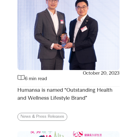
October 20, 2023
6 min read
Humansa is named “Outstanding Health
and Wellness Lifestyle Brand”
News & Press Releases