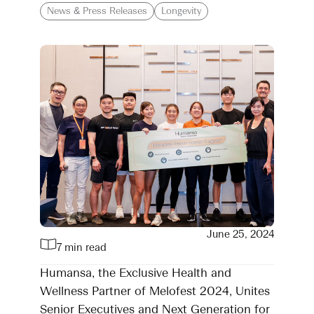
News & Press Releases
Longevity
June 25, 2024
7 min read
Humansa, the Exclusive Health and
Wellness Partner of Melofest 2024, Unites
Senior Executives and Next Generation for