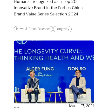
Humansa recognized as a Top 20
Innovative Brand in the Forbes China
Brand Value Series Selection 2024
News & Press Releases
Longevity
March 27, 2024