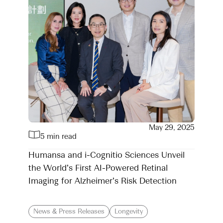
May 29, 2025
5 min read
Humansa and i-Cognitio Sciences Unveil
the World’s First AI-Powered Retinal
Imaging for Alzheimer’s Risk Detection
News & Press Releases
Longevity