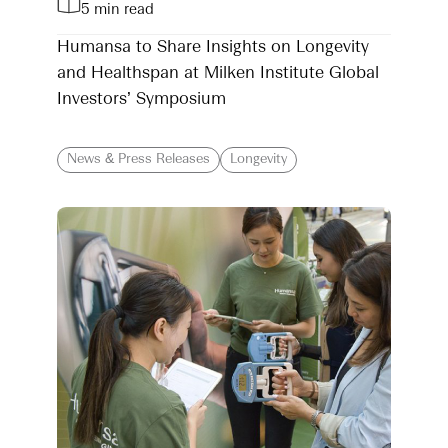
5 min read
Humansa to Share Insights on Longevity
and Healthspan at Milken Institute Global
Investors’ Symposium
News & Press Releases
Longevity