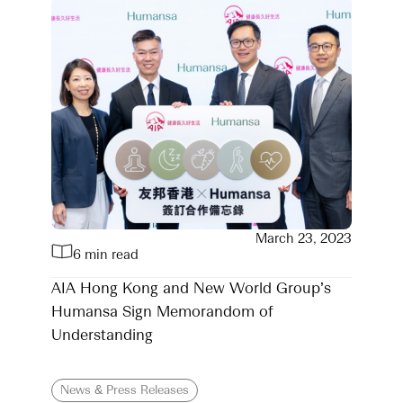
March 23, 2023
6 min read
AIA Hong Kong and New World Group’s
Humansa Sign Memorandom of
Understanding
News & Press Releases