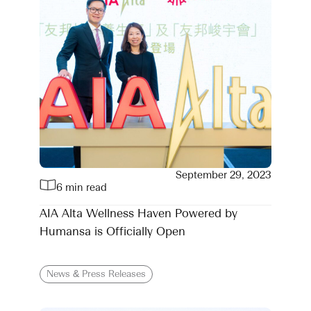
September 29, 2023
6 min read
AIA Alta Wellness Haven Powered by
Humansa is Officially Open
News & Press Releases