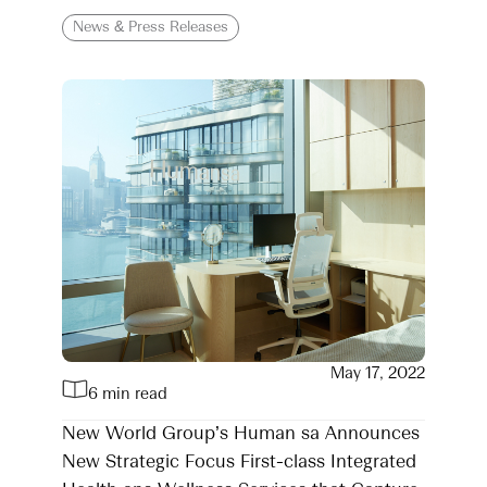
News & Press Releases
May 17, 2022
6 min read
New World Group’s Human sa Announces
New Strategic Focus First-class Integrated