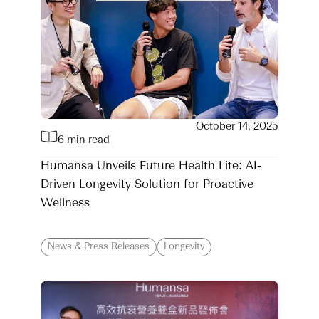
October 14, 2025
6 min read
Humansa Unveils Future Health Lite: AI-
Driven Longevity Solution for Proactive
Wellness
News & Press Releases
Longevity