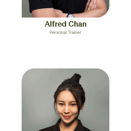
Alfred Chan
Personal Trainer