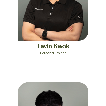
Lavin Kwok
Personal Trainer