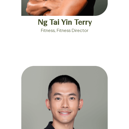
Ng Tai Yin Terry
Fitness, Fitness Director