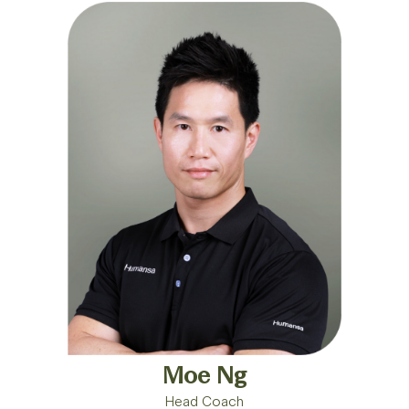
Moe Ng
Head Coach