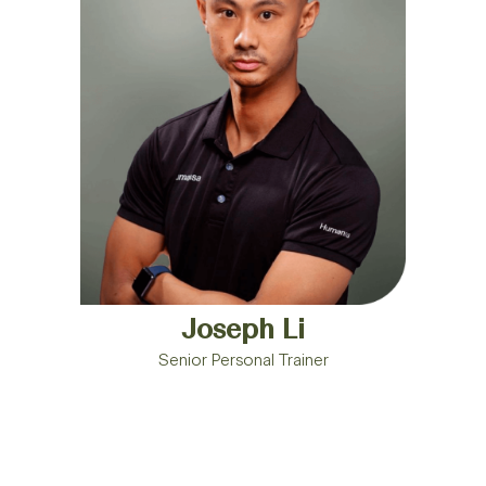
Joseph Li
Senior Personal Trainer