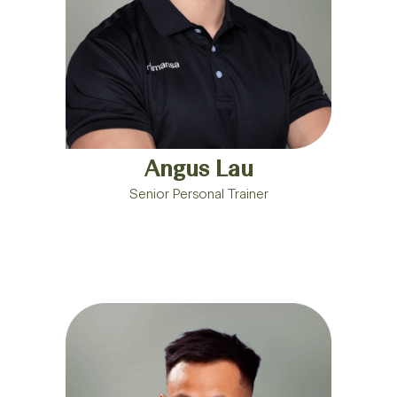
Angus Lau
Senior Personal Trainer