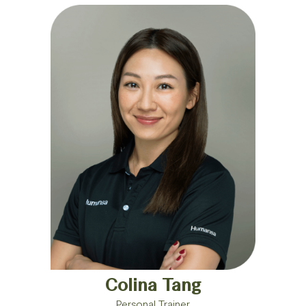
Colina Tang
Personal Trainer