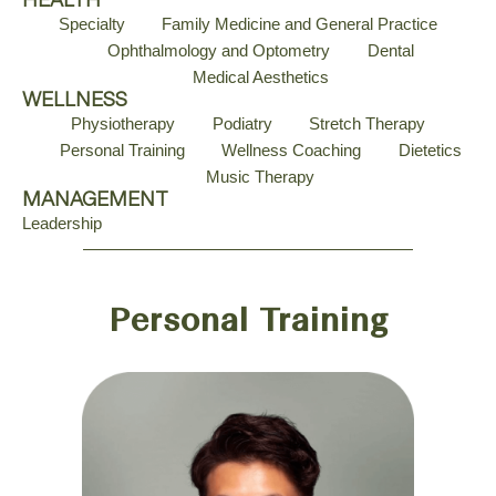
HEALTH
Specialty
Family Medicine and General Practice
Ophthalmology and Optometry
Dental
Medical Aesthetics
WELLNESS
Physiotherapy
Podiatry
Stretch Therapy
Personal Training
Wellness Coaching
Dietetics
Music Therapy
MANAGEMENT
Leadership
Personal Training