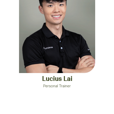
Lucius Lai
Personal Trainer