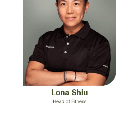
Lona Shiu
Head of Fitness