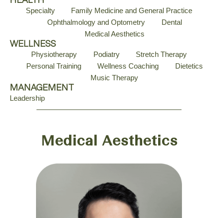
HEALTH
Specialty
Family Medicine and General Practice
Ophthalmology and Optometry
Dental
Medical Aesthetics
WELLNESS
Physiotherapy
Podiatry
Stretch Therapy
Personal Training
Wellness Coaching
Dietetics
Music Therapy
MANAGEMENT
Leadership
Medical Aesthetics