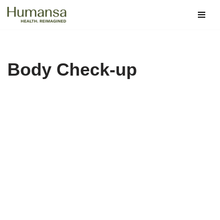
Skip
to
content
Body Check-up