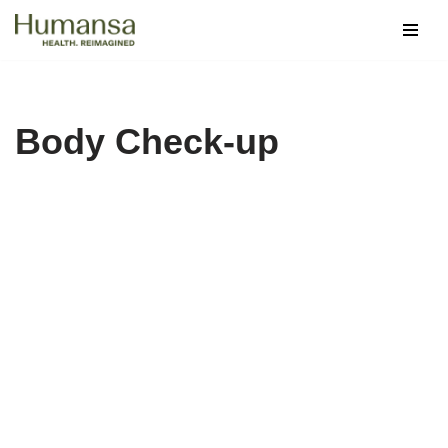
Skip
to
content
Body Check-up