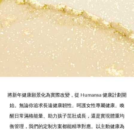
將新年健康願景化為實際改變，從 Humansa 健康計劃開
始。無論你追求長遠健康韌性、呵護女性專屬健康、喚
醒日常滿格能量、助力孩子茁壯成長，還是實現體重均
衡管理，我們的定制方案都能精準對應。以主動健康為