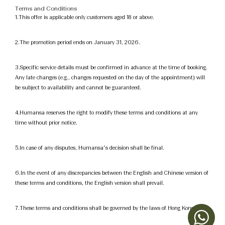
Terms and Conditions
1.This offer is applicable only customers aged 18 or above.
2.The promotion period ends on January 31, 2026.
3.Specific service details must be confirmed in advance at the time of booking.
Any late changes (e.g., changes requested on the day of the appointment) will
be subject to availability and cannot be guaranteed.
4.Humansa reserves the right to modify these terms and conditions at any
time without prior notice.
5.In case of any disputes, Humansa’s decision shall be final.
6.In the event of any discrepancies between the English and Chinese version of
these terms and conditions, the English version shall prevail.
7.These terms and conditions shall be governed by the laws of Hong Kong.