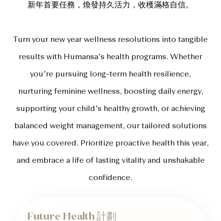
新年首要任務，煥發持久活力，收穫滿格自信。
Turn your new year wellness resolutions into tangible
results with Humansa’s health programs. Whether
you’re pursuing long-term health resilience,
nurturing feminine wellness, boosting daily energy,
supporting your child’s healthy growth, or achieving
balanced weight management, our tailored solutions
have you covered. Prioritize proactive health this year,
and embrace a life of lasting vitality and unshakable
confidence.
Future Health 計劃