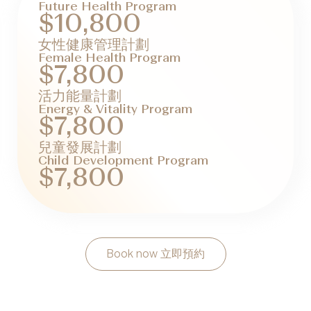
Future Health Program
$10,800
女性健康管理計劃
Female Health Program
$7,800
活力能量計劃
Energy & Vitality Program
$7,800
兒童發展計劃
Child Development Program
$7,800
Book now 立即預約