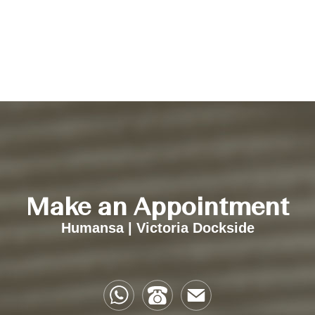
Make an Appointment
Humansa | Victoria Dockside