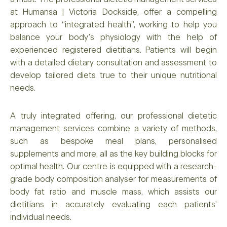
at Humansa | Victoria Dockside, offer a compelling
approach to “integrated health”, working to help you
balance your body’s physiology with the help of
experienced registered dietitians. Patients will begin
with a detailed dietary consultation and assessment to
develop tailored diets true to their unique nutritional
needs.
A truly integrated offering, our professional dietetic
management services combine a variety of methods,
such as bespoke meal plans, personalised
supplements and more, all as the key building blocks for
optimal health. Our centre is equipped with a research-
grade body composition analyser for measurements of
body fat ratio and muscle mass, which assists our
dietitians in accurately evaluating each patients’
individual needs.