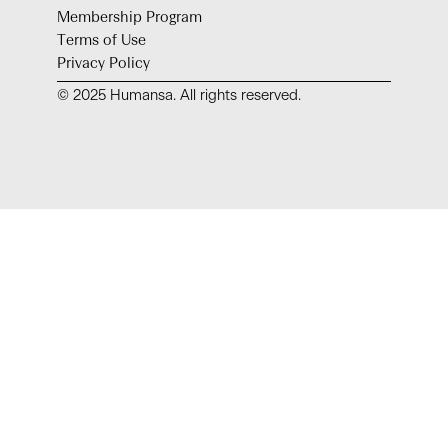
Membership Program
Terms of Use
Privacy Policy
© 2025 Humansa. All rights reserved.