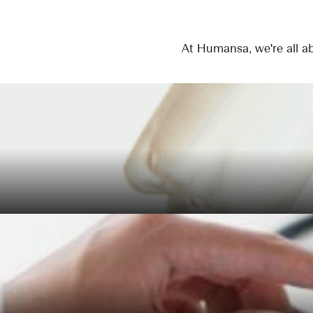
At Humansa, we're all ab