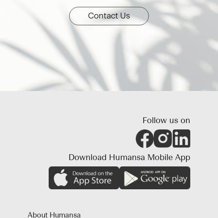
Contact Us
Follow us on
Download Humansa Mobile App
About Humansa