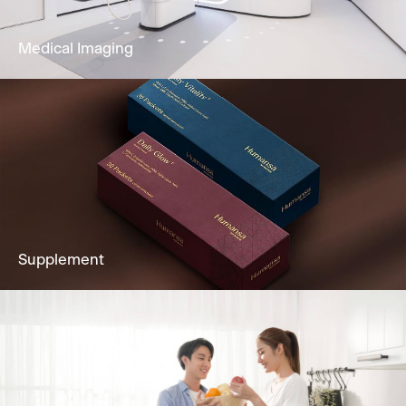
Learn More
Medical Imaging
Imaging services to fully support clients’
diagnostic needs, including Ultrasound,
Mammogram, CT Scan & more.
Learn More
Supplement
Supplements made at FDA- and cGMP-
registered facilities with sustainable