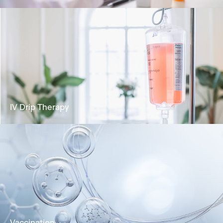
Analyse your health status and identify any
potential risks for health concerns.
Learn More
IV Drip Therapy
Deliver vital nutrients directly into the
bloodstream for rapid absorption and optimal
wellness.
Learn More