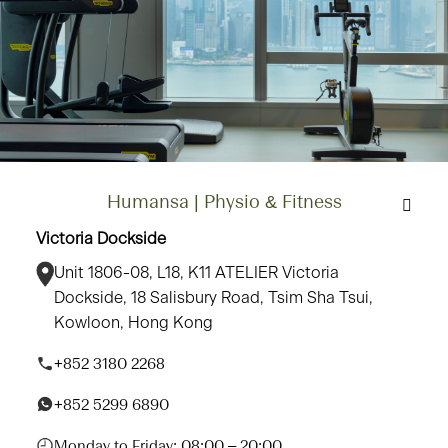
Humansa | Physio & Fitness
Victoria Dockside
Unit 1806-08, L18, K11 ATELIER Victoria
Dockside, 18 Salisbury Road, Tsim Sha Tsui,
Kowloon, Hong Kong
+852 3180 2268
+852 5299 6890
Monday to Friday: 08:00 – 20:00