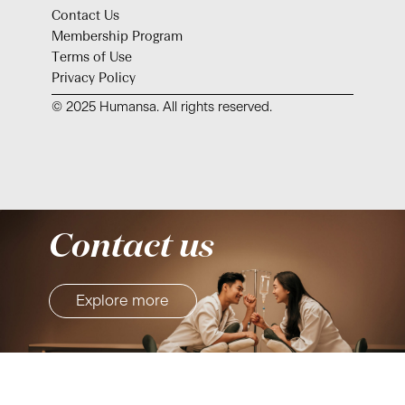
Contact Us
Membership Program
Terms of Use
Privacy Policy
© 2025 Humansa. All rights reserved.
Contact us
Explore more