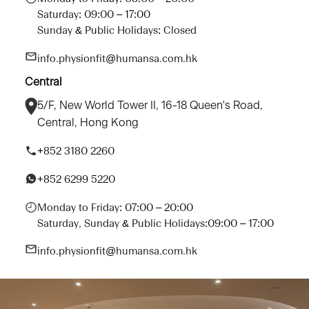
Saturday: 09:00 – 17:00
Sunday & Public Holidays: Closed
info.physionfit@humansa.com.hk
Central
5/F, New World Tower II, 16-18 Queen's Road,
Central, Hong Kong
+852 3180 2260
+852 6299 5220
Monday to Friday: 07:00 – 20:00
Saturday, Sunday & Public Holidays:09:00 – 17:00
info.physionfit@humansa.com.hk