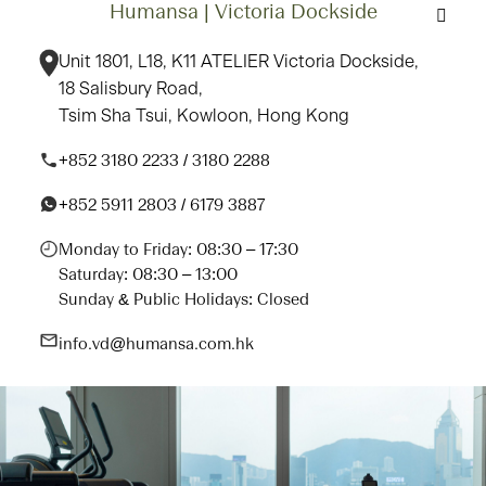
Humansa | Victoria Dockside
Unit 1801, L18, K11 ATELIER Victoria Dockside,
18 Salisbury Road,
Tsim Sha Tsui, Kowloon, Hong Kong
+852 3180 2233 / 3180 2288
+852 5911 2803 / 6179 3887
Monday to Friday: 08:30 – 17:30
Saturday: 08:30 – 13:00
Sunday & Public Holidays: Closed
info.vd@humansa.com.hk