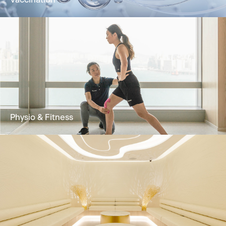
Vaccination
Vaccination improves immunity against
diseases and is an effective method for
prevention and control
Learn More
Physio & Fitness
Our Physio & Fitness team is dedicated to
providing clients customized & effective
physical training programs.
Learn More