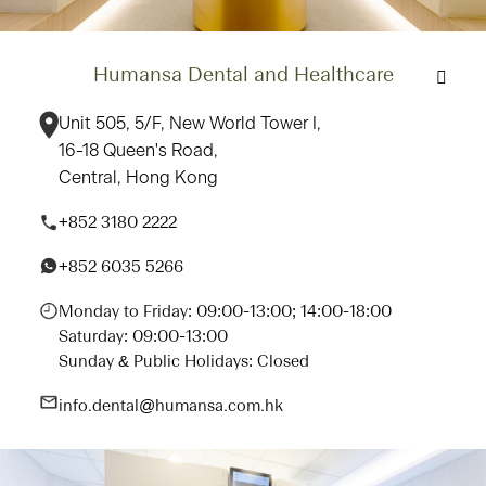
Humansa Dental and Healthcare
Unit 505, 5/F, New World Tower I,
16-18 Queen's Road,
Central, Hong Kong
+852 3180 2222
+852 6035 5266
Monday to Friday: 09:00-13:00; 14:00-18:00
Saturday: 09:00-13:00
Sunday & Public Holidays: Closed
info.dental@humansa.com.hk