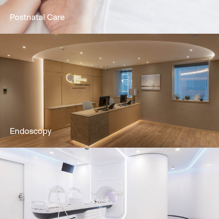
Postnatal Care
24/7 attentive nursing service, promoting
physical & mental recuperation in postpartum
mothers & newborns.
Learn More
Endoscopy
Our dedicated team and clinically
experienced team offers Gastroscopy,
Colonoscopy, Cystoscopy & Sigmoidoscopy
to you.