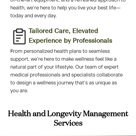
of-the-art equipment, and a refreshed approach to
health, we’re here to help you live your best life—
today and every day.
Tailored Care, Elevated
Experience by Professionals​
From personalized health plans to seamless
support, we’re here to make wellness feel like a
natural part of your lifestyle. Our team of expert
medical professionals and specialists collaborate
to design a wellness journey that’s as unique as
you are.
Health and Longevity Management
Services