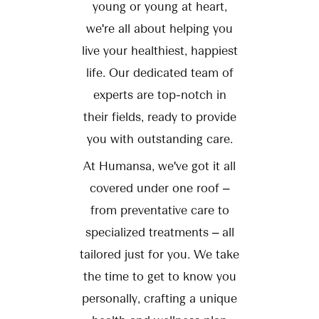
young or young at heart,
we're all about helping you
live your healthiest, happiest
life. Our dedicated team of
experts are top-notch in
their fields, ready to provide
you with outstanding care.
At Humansa, we've got it all
covered under one roof –
from preventative care to
specialized treatments – all
tailored just for you. We take
the time to get to know you
personally, crafting a unique