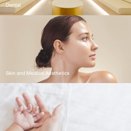
Dental
Comprehensive oral health treatments
encompassing restorative dentistry,
periodontal care, functional treatment &
cosmetic dentistry.
Learn More
Skin and Medical Aesthetics
Holistic dermatology & skin services to solve
skin problems by Dermatologist.
Learn More