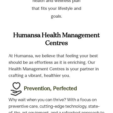
health and wellness plan
that fits your lifestyle and
goals.
Humansa Health Management
Centres
At Humansa, we believe that feeling your best
should be as effortless as it is enriching. Our
Health Management Centres is your partner in
crafting a vibrant, healthier you.
Prevention, Perfected​
Why wait when you can thrive? With a focus on
preventive care, cutting-edge technology, state-