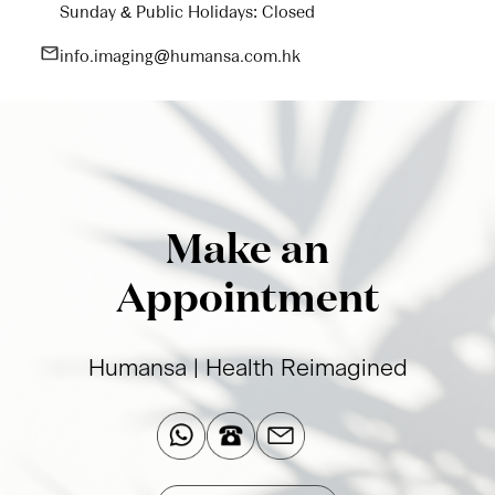
Sunday & Public Holidays: Closed
info.imaging@humansa.com.hk
Make an
Appointment
Humansa | Health Reimagined