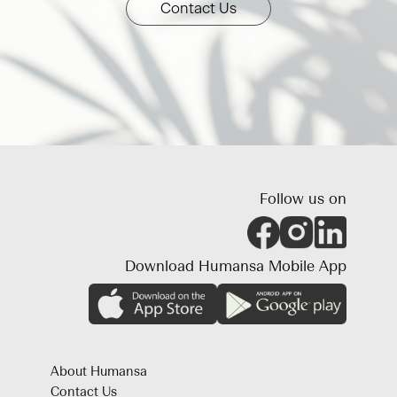
Contact Us
Follow us on
Download Humansa Mobile App
About Humansa
Contact Us