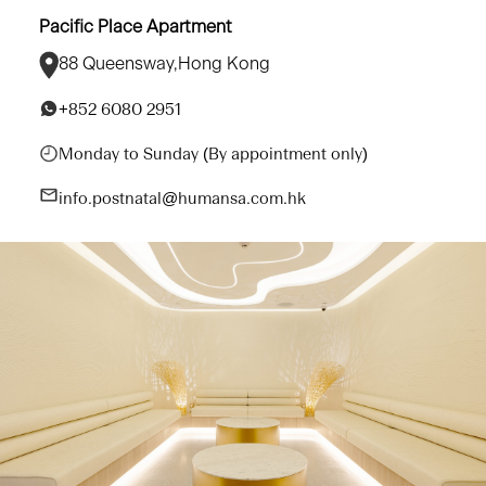
Pacific Place Apartment
88 Queensway,Hong Kong
+852 6080 2951
Monday to Sunday (By appointment only)
info.postnatal@humansa.com.hk