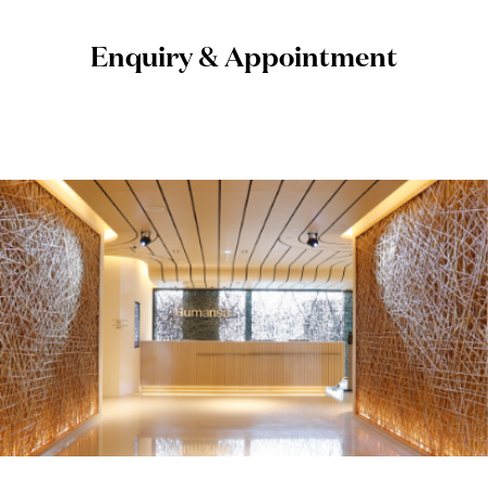
Enquiry & Appointment