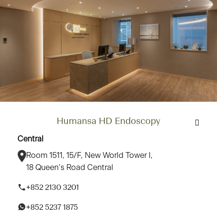
Humansa HD Endoscopy
Central
Room 1511, 15/F, New World Tower I,
18 Queen’s Road Central
+852 2130 3201
+852 5237 1875