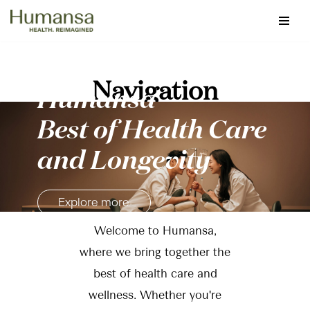
Skip
to
content
Navigation
Humansa
Best of Health Care
and Longevity
Explore more
Welcome to Humansa,
where we bring together the
best of health care and
wellness. Whether you're