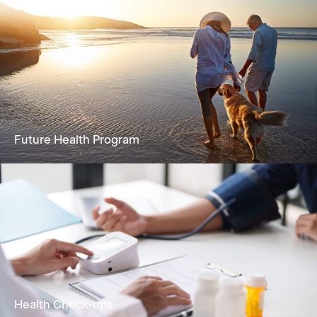
Future Health Program
A holistic solution focused on reversing
biological age and extending healthspan
Learn More
Health Check-ups