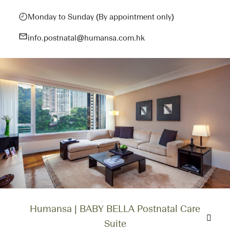
Monday to Sunday (By appointment only)
info.postnatal@humansa.com.hk
Humansa | BABY BELLA Postnatal Care
Suite