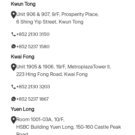
Kwun Tong
Unit 906 & 907, 9/F, Prosperity Place,
6 Shing Yip Street, Kwun Tong
+852 2130 3150
+852 5237 1580
Kwai Fong
Unit 1905 & 1906, 19/F, MetroplazaTower II,
223 Hing Fong Road, Kwai Fong
+852 2130 3203
+852 5237 1867
Yuen Long
Room 1001-03A, 10/F,
HSBC Building Yuen Long, 150-160 Castle Peak
Road