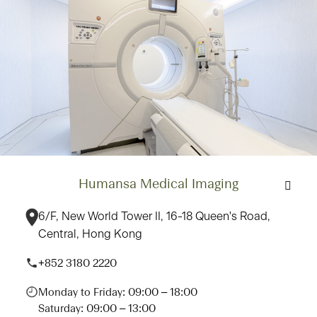
Humansa Medical Imaging
6/F, New World Tower II, 16-18 Queen's Road,
Central, Hong Kong
+852 3180 2220
Monday to Friday: 09:00 – 18:00
Saturday: 09:00 – 13:00