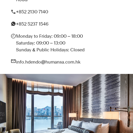
+852 2130 7140
+852 5237 1546
Monday to Friday: 09:00 – 18:00
Saturday: 09:00 – 13:00
Sunday & Public Holidays: Closed
info.hdendo@humansa.com.hk