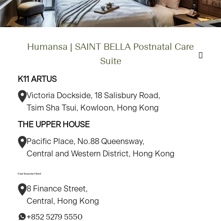
Humansa | SAINT BELLA Postnatal Care
Suite
K11 ARTUS
Victoria Dockside, 18 Salisbury Road,
Tsim Sha Tsui, Kowloon, Hong Kong
THE UPPER HOUSE
Pacific Place, No.88 Queensway,
Central and Western District, Hong Kong
Four Seasons Hotel
8 Finance Street,
Central, Hong Kong
+852 5279 5550