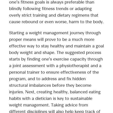
one’s fitness goals is always preferable than
blindly following fitness trends or adapting
overly strict training and dietary regimens that
cause rebound or even worse, harm to the body.
Starting a weight management journey through
proper means will prove to be a much more
effective way to stay healthy and maintain a goal
body weight and shape. The suggested process
starts by finding one’s exercise capacity through
a joint assessment with a physiotherapist and a
personal trainer to ensure effectiveness of the
program, and to address and fix hidden
structural imbalances before they become
injuries. Next, creating healthy, balanced eating
habits with a dietician is key to sustainable
weight management. Taking advice from
different disciplines will also help keep track of