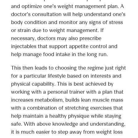
and optimize one’s weight management plan. A
doctor’s consultation will help understand one’s
body condition and monitor any signs of stress
or strain due to weight management. If
necessary, doctors may also prescribe
injectables that support appetite control and
help manage food intake in the long run.
This then leads to choosing the regime just right
for a particular lifestyle based on interests and
physical capability. This is best achieved by
working with a personal trainer with a plan that
increases metabolism, builds lean muscle mass
with a combination of stretching exercises that
help maintain a healthy physique while staying
safe. With above knowledge and understanding,
it is much easier to step away from weight loss