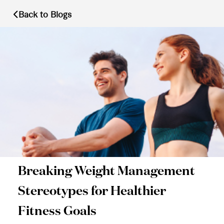
Back to Blogs
Breaking Weight Management
Stereotypes for Healthier
Fitness Goals