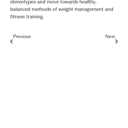
stereotypes and move towards healthy,
balanced methods of weight management and
fitness training.
Previous
Next