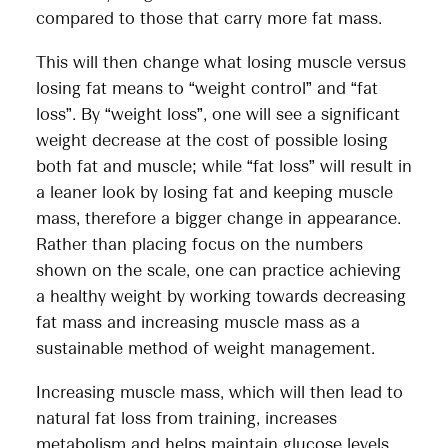
compared to those that carry more fat mass.
This will then change what losing muscle versus
losing fat means to “weight control” and “fat
loss”. By “weight loss”, one will see a significant
weight decrease at the cost of possible losing
both fat and muscle; while “fat loss” will result in
a leaner look by losing fat and keeping muscle
mass, therefore a bigger change in appearance.
Rather than placing focus on the numbers
shown on the scale, one can practice achieving
a healthy weight by working towards decreasing
fat mass and increasing muscle mass as a
sustainable method of weight management.
Increasing muscle mass, which will then lead to
natural fat loss from training, increases
metabolism and helps maintain glucose levels,