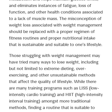
and eliminates instances of fatigue, loss of
function, and other health conditions associated
to a lack of muscle mass. The misconception of
weight loss associated with weight management
should be replaced with a proper regimen of
fitness routines and proper nutritional intake
that is sustainable and suitable to one’s lifestyle.
Those struggling with weight management may
have tried many ways to lose weight, including
but not limited to extreme dieting, over-
exercising, and other unsustainable methods
that affect the quality of lifestyle. While there
are many training programs such as LISS (low-
intensity cardio training) and HIIT (high-intensity
interval training) amongst more traditional
methods, finding a routine that is suitable to