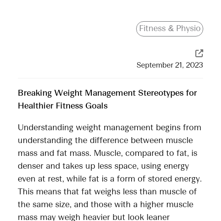
Fitness & Physio
September 21, 2023
Breaking Weight Management Stereotypes for
Healthier Fitness Goals
Understanding weight management begins from
understanding the difference between muscle
mass and fat mass. Muscle, compared to fat, is
denser and takes up less space, using energy
even at rest, while fat is a form of stored energy.
This means that fat weighs less than muscle of
the same size, and those with a higher muscle
mass may weigh heavier but look leaner