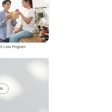
eam offers Gastroscopy,
opy, Cystoscopy &
idoscopy to you.
ht Loss Program
ry team provides you with a
360-degree assessment a
festyle weight management
plan.
Us