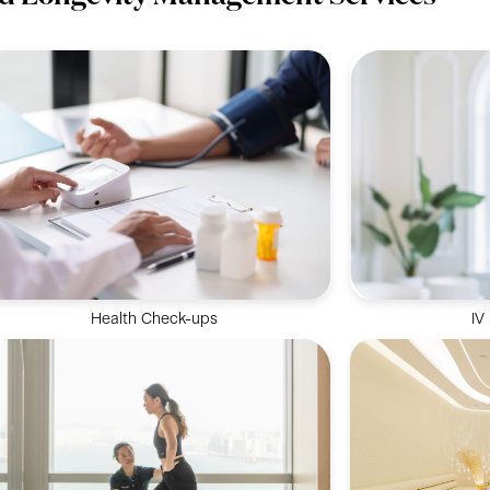
Health Check-ups
IV
Deliver vital 
Analyse your health status and identify any
bloodstream f
potential risks for health concerns.
opt