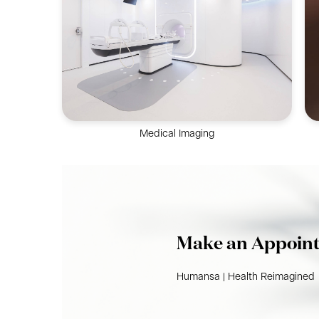
Holistic dermatology & skin services to solve
skin problems by Dermatologist.
Medical Imaging
Imaging services to fully support clients’
diagnostic needs, including Ultrasound,
Mammogram, CT Scan & more.
Make an Appoin
Humansa | Health Reimagined​