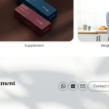
24/7 attentive nursing service, promoting
experienced t
physical & mental recuperation in
Colonosc
postpartum mothers & newborns.
Sigmo
Supplement
Weig
Multi-disciplina
Supplements made at FDA- and cGMP-
comprehensive 
registered facilities with sustainable
professional li
materials, optimizing for daily needs.
tment
Contact 