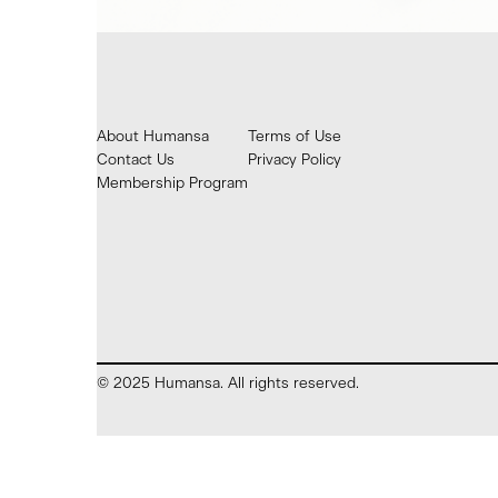
About Humansa
Terms of Use
Contact Us
Privacy Policy
Membership Program
© 2025 Humansa. All rights reserved.