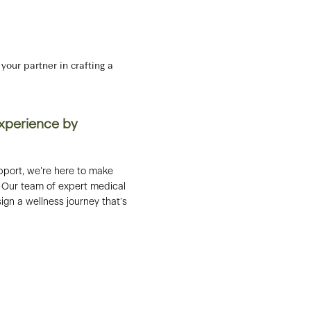
our partner in crafting a
Experience by
pport, we’re here to make
le. Our team of expert medical
ign a wellness journey that’s