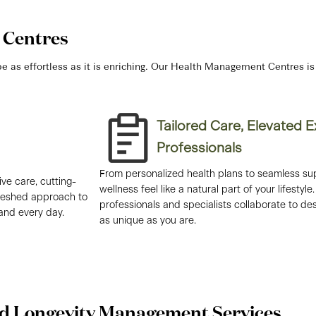
Centres
 as effortless as it is enriching. Our Health Management Centres is y
Tailored Care, Elevated 
Professionals​
From personalized health plans to seamless su
ve care, cutting-
wellness feel like a natural part of your lifesty
freshed approach to
professionals and specialists collaborate to des
 and every day.
as unique as you are.
d Longevity Management Services