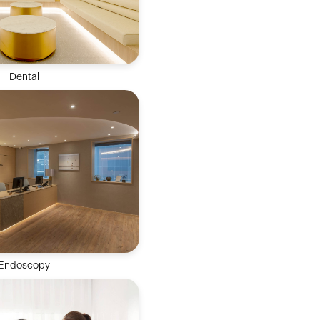
Dental
 oral health treatments
 restorative dentistry,
re, functional treatment &
etic dentistry.
Endoscopy
ed team and clinically