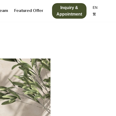
Inquiry &
EN
Team
Featured Offer
Appointment
繁