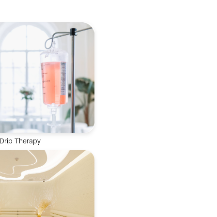
 Drip Therapy
nutrients directly into the
or rapid absorption and
imal wellness.