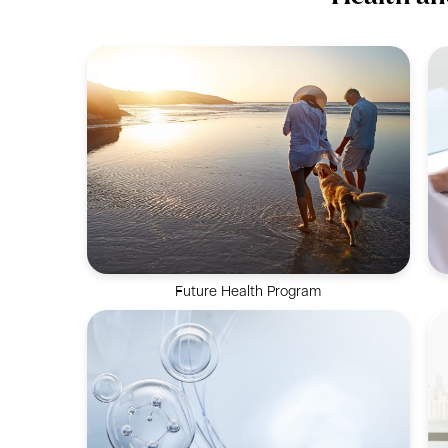
Future Health Program
A holistic solution focused on reversing
biological age and extending healthspan