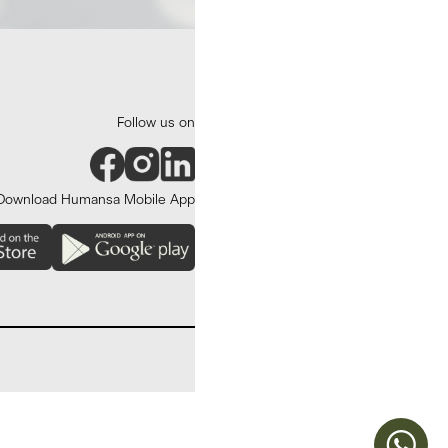
Follow us on
Download Humansa Mobile App