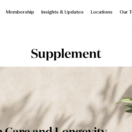
Membership
Insights & Updates
Locations
Our 
Supplement