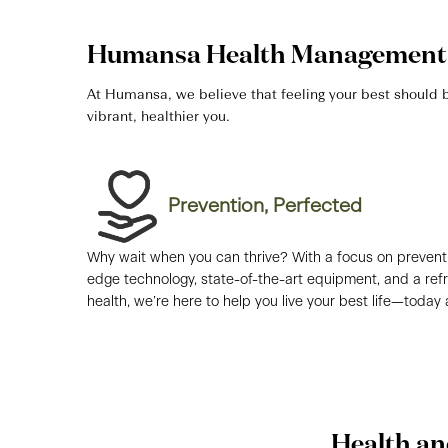
Humansa Health Management 
At Humansa, we believe that feeling your best should be
vibrant, healthier you.
Prevention, Perfected​
Why wait when you can thrive? With a focus on preventi
edge technology, state-of-the-art equipment, and a re
health, we’re here to help you live your best life—today
Health an