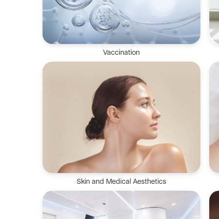
Vaccination
Vaccination improves immunity against
diseases and is an effective method for
prevention and control
Skin and Medical Aesthetics