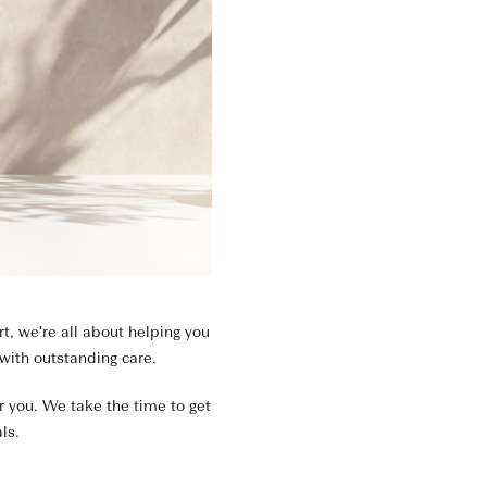
, we're all about helping you
 with outstanding care.
or you. We take the time to get
ls.