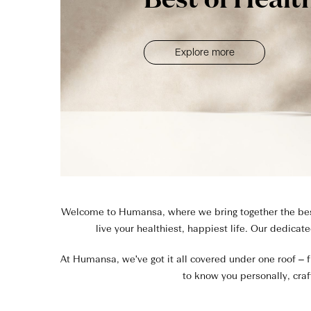
Best of Healt
Explore more
Welcome to Humansa, where we bring together the best 
live your healthiest, happiest life. Our dedicat
At Humansa, we've got it all covered under one roof – f
to know you personally, craf