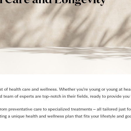
h Care and Longevity
of health care and wellness. Whether you're young or young at heart
ed team of experts are top-notch in their fields, ready to provide you
rom preventative care to specialized treatments – all tailored just f
ting a unique health and wellness plan that fits your lifestyle and goa