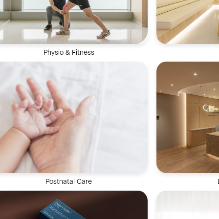
Physio & Fitness
Comprehensive
Our Physio & Fitness team is dedicated to
encompassing
providing clients customized & effective
periodontal ca
physical training programs.
cosm
Postnatal Care
Our dedicat