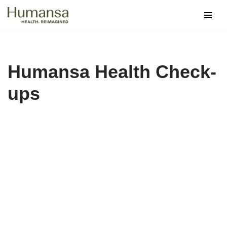
Skip
to
content
Humansa Health Check-
ups