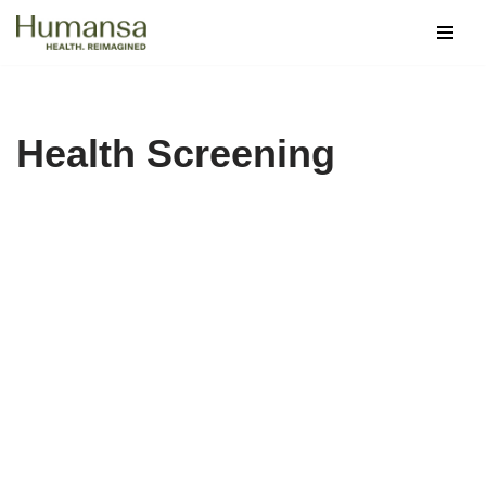
Skip
to
content
Health Screening