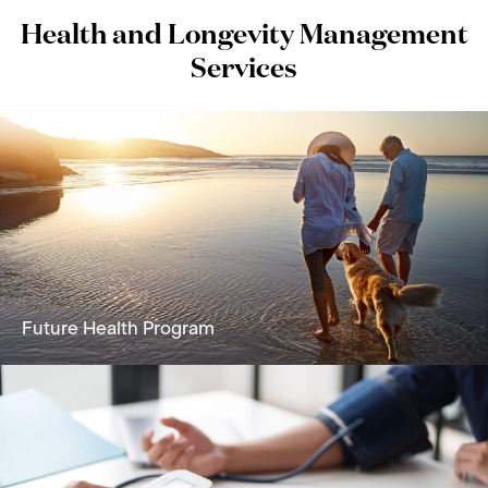
Health and Longevity Management
Services
Future Health Program
A holistic solution focused on reversing