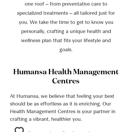
one roof – from preventative care to
specialized treatments – all tailored just for
you. We take the time to get to know you
personally, crafting a unique health and
wellness plan that fits your lifestyle and
goals.
Humansa Health Management
Centres
At Humansa, we believe that feeling your best
should be as effortless as it is enriching. Our
Health Management Centres is your partner in
crafting a vibrant, healthier you.