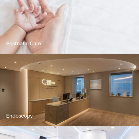
Holistic dermatology & skin services to solve
skin problems by Dermatologist.
Learn More
Postnatal Care
24/7 attentive nursing service, promoting
physical & mental recuperation in postpartum
mothers & newborns.
Learn More
Endoscopy