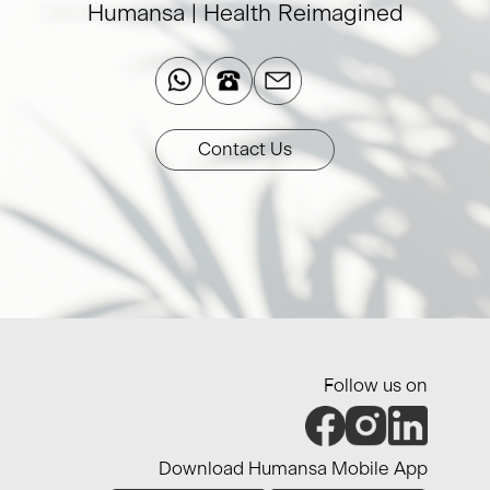
Humansa | Health Reimagined​
Contact Us
Follow us on
Download Humansa Mobile App