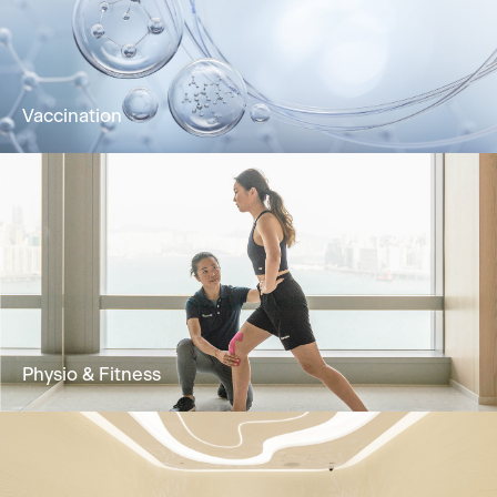
bloodstream for rapid absorption and optimal
wellness.
Learn More
Vaccination
Vaccination improves immunity against
diseases and is an effective method for
prevention and control
Learn More
Physio & Fitness