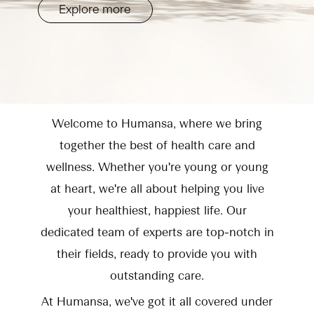
Explore more
Welcome to Humansa, where we bring
together the best of health care and
wellness. Whether you're young or young
at heart, we're all about helping you live
your healthiest, happiest life. Our
dedicated team of experts are top-notch in
their fields, ready to provide you with
outstanding care.
At Humansa, we've got it all covered under