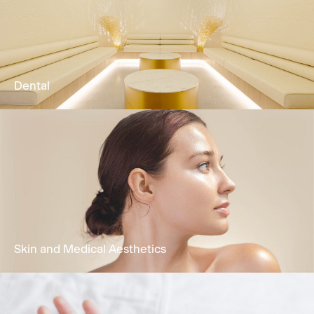
Our Physio & Fitness team is dedicated to
providing clients customized & effective
physical training programs.
Learn More
Dental
Comprehensive oral health treatments
encompassing restorative dentistry,
periodontal care, functional treatment &
cosmetic dentistry.
Learn More
Skin and Medical Aesthetics