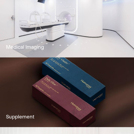
Our dedicated team and clinically
experienced team offers Gastroscopy,
Colonoscopy, Cystoscopy & Sigmoidoscopy
to you.
Learn More
Medical Imaging
Imaging services to fully support clients’
diagnostic needs, including Ultrasound,
Mammogram, CT Scan & more.
Learn More
Supplement