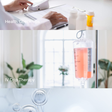
biological age and extending healthspan
Learn More
Health Check-ups
Analyse your health status and identify any
potential risks for health concerns.
Learn More
IV Drip Therapy
Deliver vital nutrients directly into the