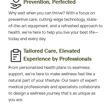
Prevention, Perfected​
Why wait when you can thrive? With a focus on
preventive care, cutting-edge technology, state-
of-the-art equipment, and a refreshed approach to
health, we’re here to help you live your best life—
today and every day.
Tailored Care, Elevated
Experience by Professionals​
From personalized health plans to seamless
support, we’re here to make wellness feel like a
natural part of your lifestyle. Our team of expert
medical professionals and specialists collaborate
to design a wellness journey that’s as unique as
you are.