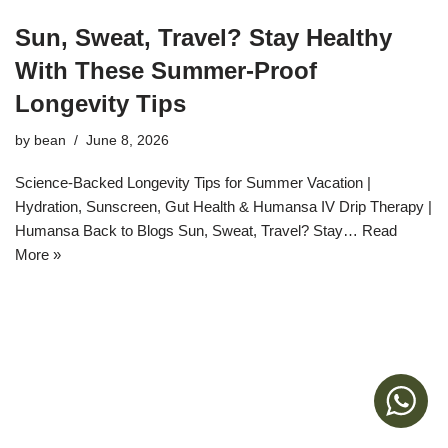
Sun, Sweat, Travel? Stay Healthy
With These Summer‑Proof
Longevity Tips
by
bean
June 8, 2026
Science-Backed Longevity Tips for Summer Vacation |
Hydration, Sunscreen, Gut Health & Humansa IV Drip Therapy |
Humansa Back to Blogs Sun, Sweat, Travel? Stay…
Read
More »