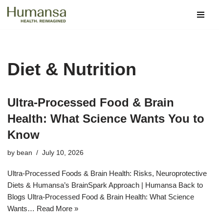
Skip
to
content
Diet & Nutrition
Ultra‑Processed Food & Brain
Health: What Science Wants You to
Know
by
bean
July 10, 2026
Ultra-Processed Foods & Brain Health: Risks, Neuroprotective
Diets & Humansa’s BrainSpark Approach | Humansa Back to
Blogs Ultra-Processed Food & Brain Health: What Science
Wants…
Read More »