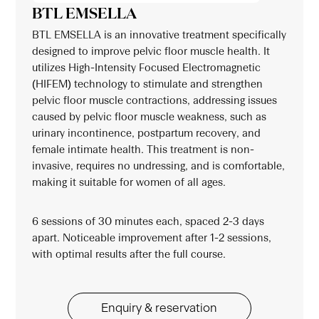
BTL EMSELLA
BTL EMSELLA is an innovative treatment specifically
designed to improve pelvic floor muscle health. It
utilizes High-Intensity Focused Electromagnetic
(HIFEM) technology to stimulate and strengthen
pelvic floor muscle contractions, addressing issues
caused by pelvic floor muscle weakness, such as
urinary incontinence, postpartum recovery, and
female intimate health. This treatment is non-
invasive, requires no undressing, and is comfortable,
making it suitable for women of all ages.
6 sessions of 30 minutes each, spaced 2-3 days
apart. Noticeable improvement after 1-2 sessions,
with optimal results after the full course.
Enquiry & reservation