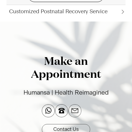
Customized Postnatal Recovery Service
Make an
Appointment
Humansa | Health Reimagined​
Contact Us