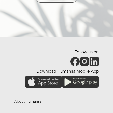
Follow us on
Download Humansa Mobile App
About Humansa