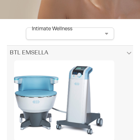
Intimate Wellness
BTL EMSELLA