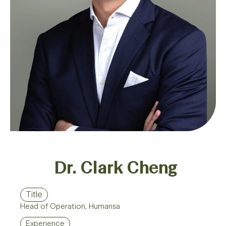
Dr. Clark Cheng​
Title
Head of Operation, Humansa
Experience