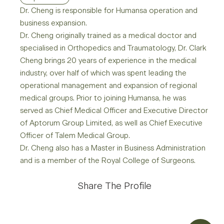
Dr. Cheng is responsible for Humansa operation and
business expansion.
Dr. Cheng originally trained as a medical doctor and
specialised in Orthopedics and Traumatology, Dr. Clark
Cheng brings 20 years of experience in the medical
industry, over half of which was spent leading the
operational management and expansion of regional
medical groups. Prior to joining Humansa, he was
served as Chief Medical Officer and Executive Director
of Aptorum Group Limited, as well as Chief Executive
Officer of Talem Medical Group.
Dr. Cheng also has a Master in Business Administration
and is a member of the Royal College of Surgeons.
Share The Profile