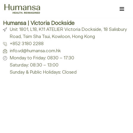
Skip
to
Humansa | Victoria Dockside
Unit 1801, L18, K11 ATELIER Victoria Dockside, 18 Salisbury
content
Road, Tsim Sha Tsui, Kowloon, Hong Kong
+852 3180 2288
info.vd@humansa.com.hk
Monday to Friday: 0830 – 17:30
Saturday: 08:30 – 13:00
Sunday & Public Holidays: Closed