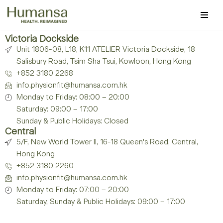
Skip
to
Victoria Dockside
Unit 1806-08, L18, K11 ATELIER Victoria Dockside, 18
content
Salisbury Road, Tsim Sha Tsui, Kowloon, Hong Kong
+852 3180 2268
info.physionfit@humansa.com.hk
Monday to Friday: 08:00 – 20:00
Saturday: 09:00 – 17:00
Sunday & Public Holidays: Closed
Central
5/F, New World Tower II, 16-18 Queen's Road, Central,
Hong Kong
+852 3180 2260
info.physionfit@humansa.com.hk
Monday to Friday: 07:00 – 20:00
Saturday, Sunday & Public Holidays: 09:00 – 17:00