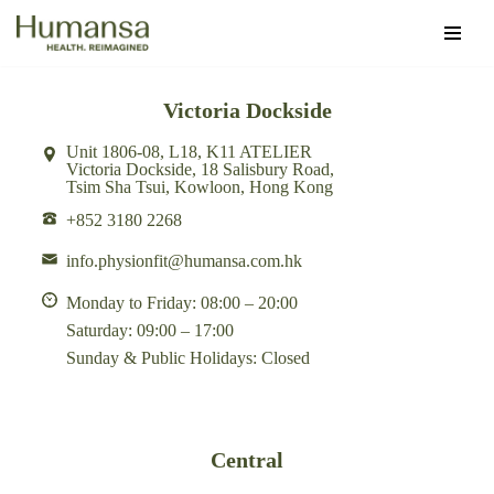
Skip
to
Victoria Dockside
content
Unit 1806-08, L18, K11 ATELIER
Victoria Dockside, 18 Salisbury Road,
Tsim Sha Tsui, Kowloon, Hong Kong
+852 3180 2268
info.physionfit@humansa.com.hk
Monday to Friday: 08:00 – 20:00
Saturday: 09:00 – 17:00
Sunday & Public Holidays: Closed
Central