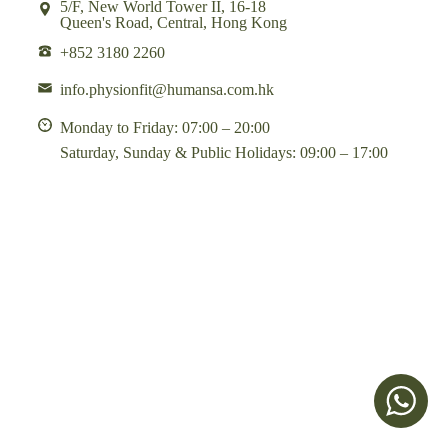
5/F, New World Tower II, 16-18
Queen's Road, Central, Hong Kong
+852 3180 2260
info.physionfit@humansa.com.hk
Monday to Friday: 07:00 – 20:00
Saturday, Sunday & Public Holidays: 09:00 – 17:00