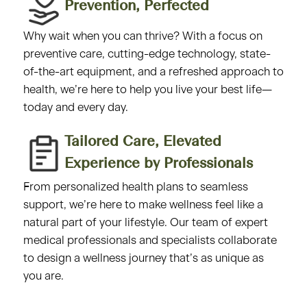
Prevention, Perfected​
Why wait when you can thrive? With a focus on
preventive care, cutting-edge technology, state-
of-the-art equipment, and a refreshed approach to
health, we’re here to help you live your best life—
today and every day.
Tailored Care, Elevated
Experience by Professionals​
From personalized health plans to seamless
support, we’re here to make wellness feel like a
natural part of your lifestyle. Our team of expert
medical professionals and specialists collaborate
to design a wellness journey that’s as unique as
you are.