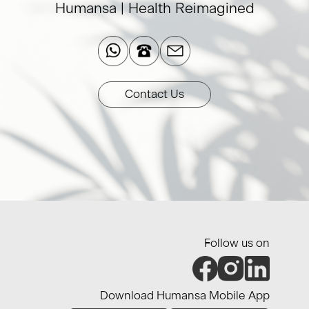
Humansa | Health Reimagined​
Contact Us
Follow us on
Download Humansa Mobile App