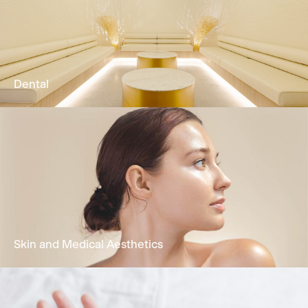
Our Physio & Fitness team is dedicated to
providing clients customized & effective
physical training programs.
Learn More
Dental
Comprehensive oral health treatments
encompassing restorative dentistry,
periodontal care, functional treatment &
cosmetic dentistry.
Learn More
Skin and Medical Aesthetics