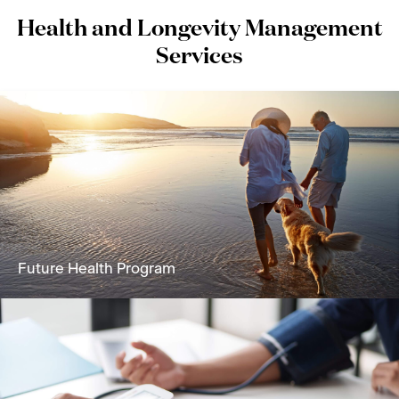
Health and Longevity Management
Services
Future Health Program
A holistic solution focused on reversing