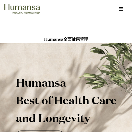
Skip
to
content
Humansa全面健康管理
Humansa
Best of Health Care
and Longevity