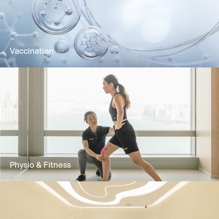
bloodstream for rapid absorption and optimal
wellness.
Learn More
Vaccination
Vaccination improves immunity against
diseases and is an effective method for
prevention and control
Learn More
Physio & Fitness