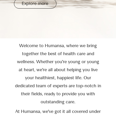
Explore more
Welcome to Humansa, where we bring
together the best of health care and
wellness. Whether you're young or young
at heart, we're all about helping you live
your healthiest, happiest life. Our
dedicated team of experts are top-notch in
their fields, ready to provide you with
outstanding care.
At Humansa, we've got it all covered under