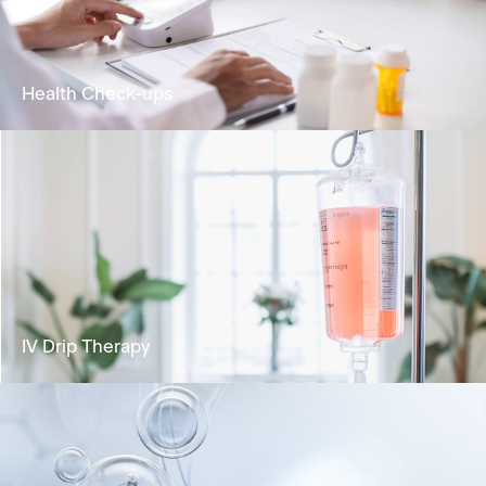
biological age and extending healthspan
Learn More
Health Check-ups
Analyse your health status and identify any
potential risks for health concerns.
Learn More
IV Drip Therapy
Deliver vital nutrients directly into the