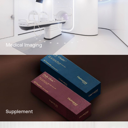
Our dedicated team and clinically
experienced team offers Gastroscopy,
Colonoscopy, Cystoscopy & Sigmoidoscopy
to you.
Learn More
Medical Imaging
Imaging services to fully support clients’
diagnostic needs, including Ultrasound,
Mammogram, CT Scan & more.
Learn More
Supplement