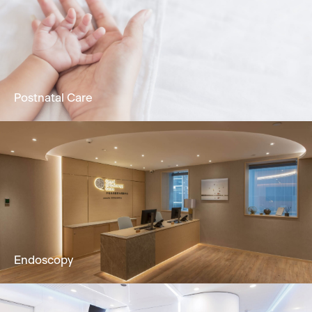
Holistic dermatology & skin services to solve
skin problems by Dermatologist.
Learn More
Postnatal Care
24/7 attentive nursing service, promoting
physical & mental recuperation in postpartum
mothers & newborns.
Learn More
Endoscopy