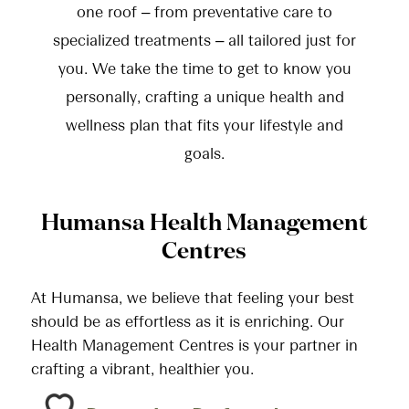
one roof – from preventative care to
specialized treatments – all tailored just for
you. We take the time to get to know you
personally, crafting a unique health and
wellness plan that fits your lifestyle and
goals.
Humansa Health Management
Centres
At Humansa, we believe that feeling your best
should be as effortless as it is enriching. Our
Health Management Centres is your partner in
crafting a vibrant, healthier you.