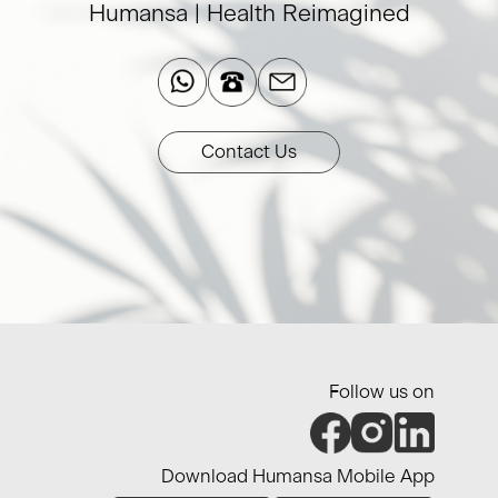
Humansa | Health Reimagined​
Contact Us
Follow us on
Download Humansa Mobile App