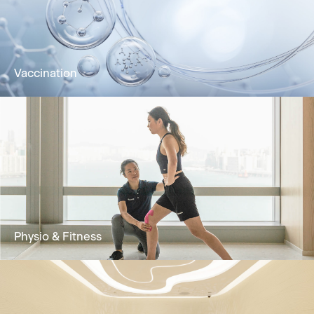
bloodstream for rapid absorption and optimal
wellness.
Learn More
Vaccination
Vaccination improves immunity against
diseases and is an effective method for
prevention and control
Learn More
Physio & Fitness