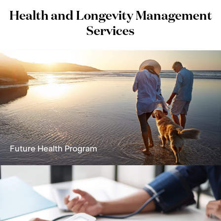
Health and Longevity Management
Services
Future Health Program
A holistic solution focused on reversing