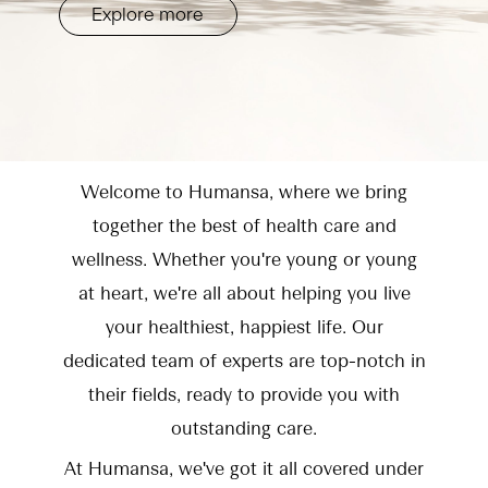
Explore more
Welcome to Humansa, where we bring
together the best of health care and
wellness. Whether you're young or young
at heart, we're all about helping you live
your healthiest, happiest life. Our
dedicated team of experts are top-notch in
their fields, ready to provide you with
outstanding care.
At Humansa, we've got it all covered under