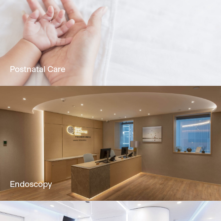
Holistic dermatology & skin services to solve
skin problems by Dermatologist.
Learn More
Postnatal Care
24/7 attentive nursing service, promoting
physical & mental recuperation in postpartum
mothers & newborns.
Learn More
Endoscopy