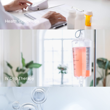
biological age and extending healthspan
Learn More
Health Check-ups
Analyse your health status and identify any
potential risks for health concerns.
Learn More
IV Drip Therapy
Deliver vital nutrients directly into the