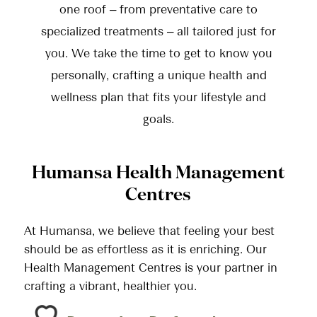
one roof – from preventative care to
specialized treatments – all tailored just for
you. We take the time to get to know you
personally, crafting a unique health and
wellness plan that fits your lifestyle and
goals.
Humansa Health Management
Centres
At Humansa, we believe that feeling your best
should be as effortless as it is enriching. Our
Health Management Centres is your partner in
crafting a vibrant, healthier you.