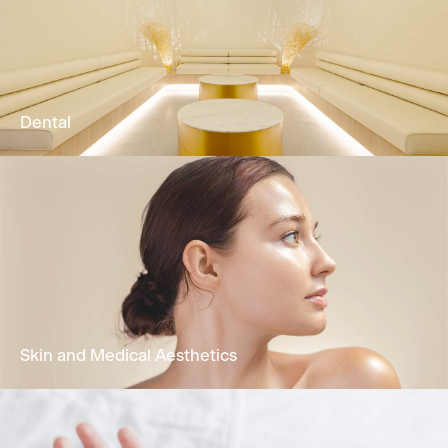
Our Physio & Fitness team is dedicated to
providing clients customized & effective
physical training programs.
Learn More
Dental
Comprehensive oral health treatments
encompassing restorative dentistry,
periodontal care, functional treatment &
cosmetic dentistry.
Learn More
Skin and Medical Aesthetics