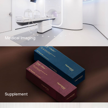
Our dedicated team and clinically
experienced team offers Gastroscopy,
Colonoscopy, Cystoscopy & Sigmoidoscopy
to you.
Learn More
Medical Imaging
Imaging services to fully support clients’
diagnostic needs, including Ultrasound,
Mammogram, CT Scan & more.
Learn More
Supplement