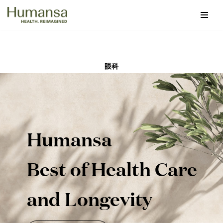
Skip
to
content
眼科
Humansa
Best of Health Care
and Longevity