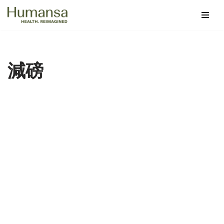
Skip
to
content
減磅