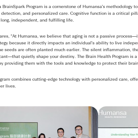
BrainSpark Program is a cornerstone of Humansa's methodology to l
detection, and personalized care. Cognitive function is a critical pil
 long, independent, and fulfilling life.
s, “At Humansa, we believe that aging is not a passive process—it's 
ategy because it directly impacts an individual's ability to live inde
he seeds are often planted much earlier. The silent inflammation, th
icant—that quietly shape your destiny. The Brain Health Program is
s by providing them with the tools and knowledge to protect their brai
am combines cutting-edge technology with personalized care, offerin
er lives.