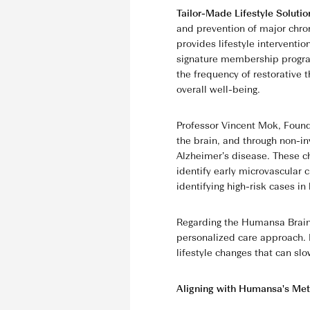
Tailor-Made Lifestyle Soluti
and prevention of major chro
provides lifestyle interventi
signature membership progra
the frequency of restorative 
overall well-being.
Professor Vincent Mok, Foundi
the brain, and through non-in
Alzheimer’s disease. These c
identify early microvascular
identifying high-risk cases in
Regarding the Humansa BrainS
personalized care approach. I
lifestyle changes that can slo
Aligning with Humansa's Met