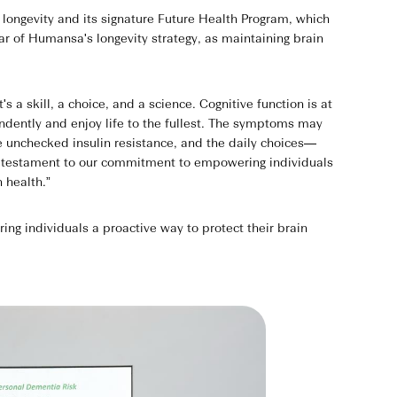
ongevity and its signature Future Health Program, which
lar of Humansa's longevity strategy, as maintaining brain
a skill, a choice, and a science. Cognitive function is at
pendently and enjoy life to the fullest. The symptoms may
e unchecked insulin resistance, and the daily choices—
 a testament to our commitment to empowering individuals
n health.”
g individuals a proactive way to protect their brain