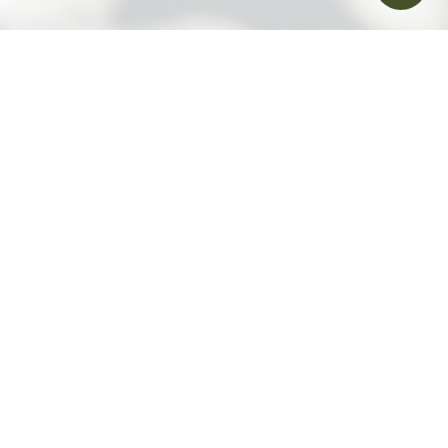
Contact Us
Follow us on
Download Humansa Mobile App