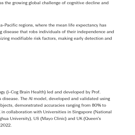
s the growing global challenge of cognitive decline and
a-Pacific regions, where the mean life expectancy has
ng disease that robs individuals of their independence and
zing modifiable risk factors, making early detection and
ogy (i-Cog Brain Health) led and developed by Prof.
's disease. The AI model, developed and validated using
ubjects, demonstrated accuracies ranging from 80% to
n collaboration with Universities in Singapore (National
nghua University), US (Mayo Clinic) and UK (Queen's
n 2022.