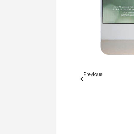
Previous