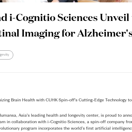
i-Cognitio Sciences Unveil t
inal Imaging for Alzheimer's
gevity
nizing Brain Health with CUHK Spin-off's Cutting-Edge Technology to
mansa, Asia's leading health and longevity center, is proud to anno
ram in collaboration with i-Cognitio Sciences, a spin-off company 
olutionary program incorporates the world’s first artificial intellige