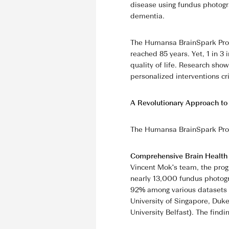
disease using fundus photogra
dementia.
The Humansa BrainSpark Progr
reached 85 years. Yet, 1 in 3
quality of life. Research sh
personalized interventions cri
A Revolutionary Approach to
The Humansa BrainSpark Prog
Comprehensive Brain Healt
Vincent Mok's team, the prog
nearly 13,000 fundus photogr
92% among various datasets o
University of Singapore, Duke
University Belfast). The findi