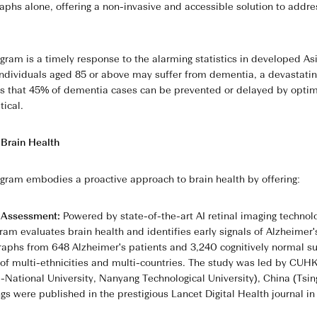
phs alone, offering a non-invasive and accessible solution to addres
am is a timely response to the alarming statistics in developed Asi
 individuals aged 85 or above may suffer from dementia, a devastati
ows that 45% of dementia cases can be prevented or delayed by optimi
tical.
 Brain Health
ram embodies a proactive approach to brain health by offering:
h Assessment:
Powered by state-of-the-art AI retinal imaging technol
ram evaluates brain health and identifies early signals of Alzheimer
aphs from 648 Alzheimer's patients and 3,240 cognitively normal s
f multi-ethnicities and multi-countries. The study was led by CUHK i
-National University, Nanyang Technological University), China (Tsi
ngs were published in the prestigious Lancet Digital Health journal i