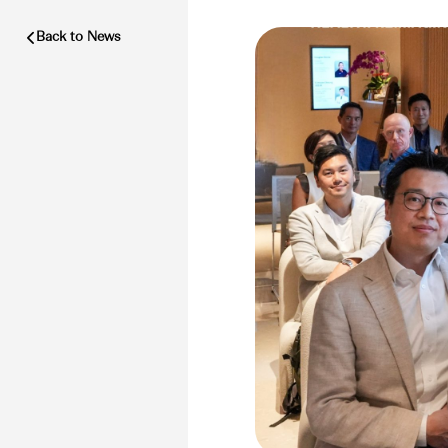
Back to News