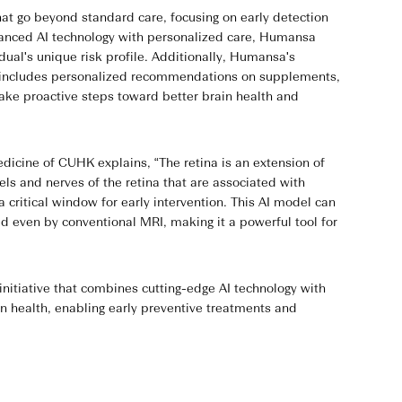
t go beyond standard care, focusing on early detection
vanced AI technology with personalized care, Humansa
idual's unique risk profile. Additionally, Humansa's
ge includes personalized recommendations on supplements,
take proactive steps toward better brain health and
dicine of CUHK explains, “The retina is an extension of
ls and nerves of the retina that are associated with
critical window for early intervention. This AI model can
d even by conventional MRI, making it a powerful tool for
itiative that combines cutting-edge AI technology with
in health, enabling early preventive treatments and