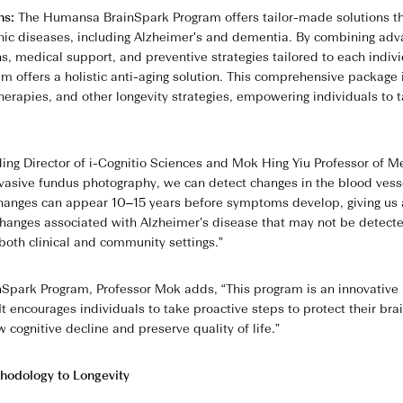
ons:
The Humansa BrainSpark Program offers tailor-made solutions tha
nic diseases, including Alzheimer's and dementia. By combining ad
ons, medical support, and preventive strategies tailored to each indiv
m offers a holistic anti-aging solution. This comprehensive packa
therapies, and other longevity strategies, empowering individuals to 
ng Director of i-Cognitio Sciences and Mok Hing Yiu Professor of Me
vasive fundus photography, we can detect changes in the blood vesse
hanges can appear 10–15 years before symptoms develop, giving us a 
 changes associated with Alzheimer’s disease that may not be detecte
 both clinical and community settings.”
park Program, Professor Mok adds, “This program is an innovative in
t encourages individuals to take proactive steps to protect their bra
w cognitive decline and preserve quality of life.”
hodology to Longevity