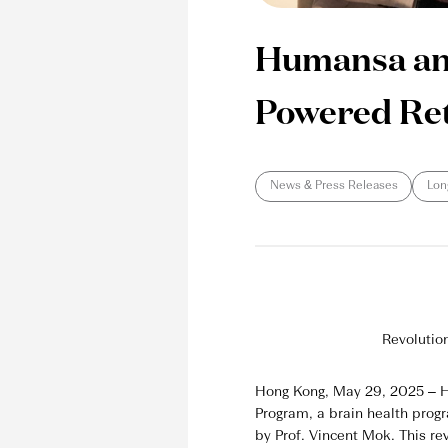
Humansa and 
Powered Ret
News & Press Releases
Lon
Revolutio
Hong Kong, May 29, 2025 – Hu
Program, a brain health prog
by Prof. Vincent Mok. This rev