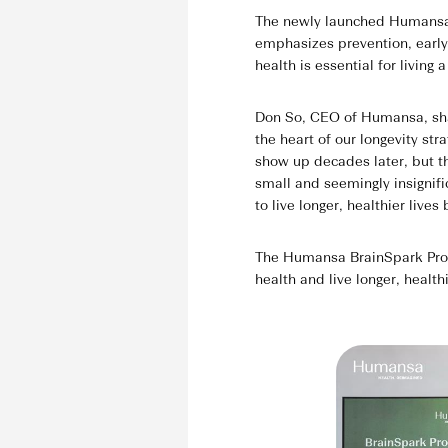
The newly launched Humansa 
emphasizes prevention, early 
health is essential for living a
Don So, CEO of Humansa, share
the heart of our longevity str
show up decades later, but t
small and seemingly insignif
to live longer, healthier live
The Humansa BrainSpark Progr
health and live longer, healthi