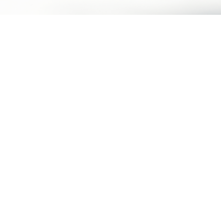
Make an Appointment
Humansa | Health Reimagined​
About Humansa
Terms of Use
Contact Us
Privacy Policy
Membership Program