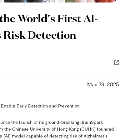
he World's First AI-
 Risk Detection
May 29, 2025
 Enable Early Detection and Prevention
unce the launch of its ground-breaking BrainSpark
from the Chinese University of Hong Kong (CUHK) founded
nce (AI) model capable of detecting risk of Alzheimer’s