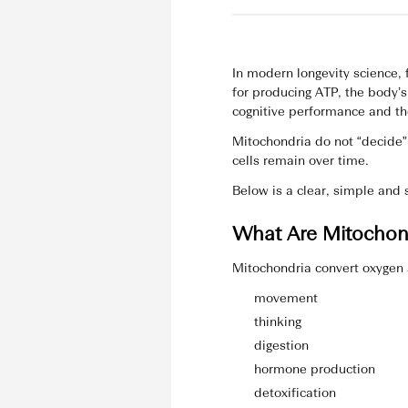
In modern longevity science,
for producing ATP, the body’
cognitive performance and the
Mitochondria do not “decide” 
cells remain over time.
Below is a clear, simple and
What Are Mitochond
Mitochondria convert oxygen 
movement
thinking
digestion
hormone production
detoxification