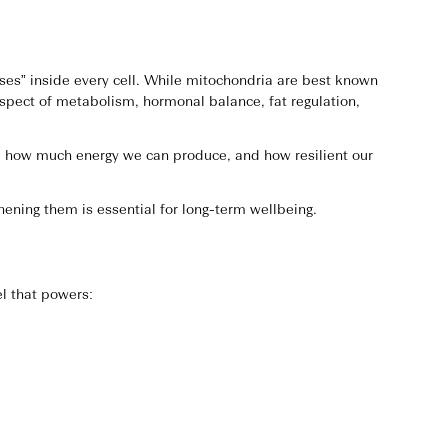
ses” inside every cell. While mitochondria are best known
spect of metabolism, hormonal balance, fat regulation,
es, how much energy we can produce, and how resilient our
ening them is essential for long-term wellbeing.
l that powers: