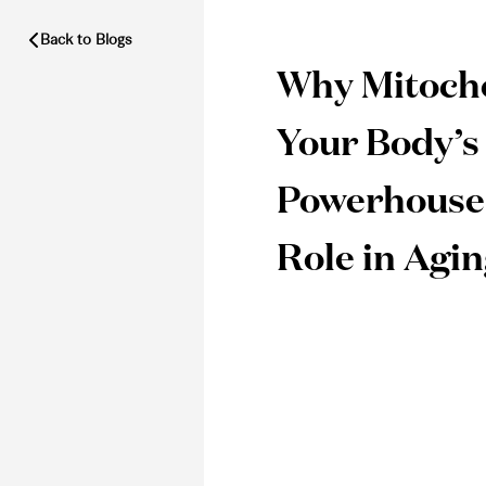
Back to Blogs
Why Mitocho
Your Body’s
Powerhouse
Role in Agi