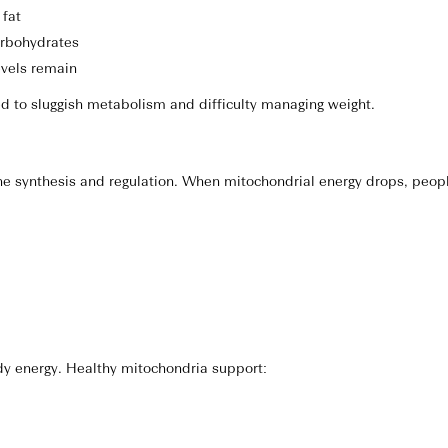
 fat
arbohydrates
evels remain
ed to sluggish metabolism and difficulty managing weight.
e synthesis and regulation. When mitochondrial energy drops, peop
dy energy. Healthy mitochondria support: