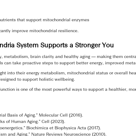
utrients that support mitochondrial enzymes
icantly improve mitochondrial resilience.
ndria System Supports a Stronger You
y, metabolism, brain clarity and healthy aging — making them central
s can take proactive steps to support better energy, improved metabo
ight into their energy metabolism, mitochondrial status or overall h
esigned to support holistic wellbeing.
unction is one of the most powerful ways to support a healthier, mor
ial Basis of Aging.” Molecular Cell (2016).
rks of Human Aging.” Cell (2023).
ioenergetics.” Biochimica et Biophysica Acta (2017).
ism and Aging.” Nature Reviews Neuroscience (2010).