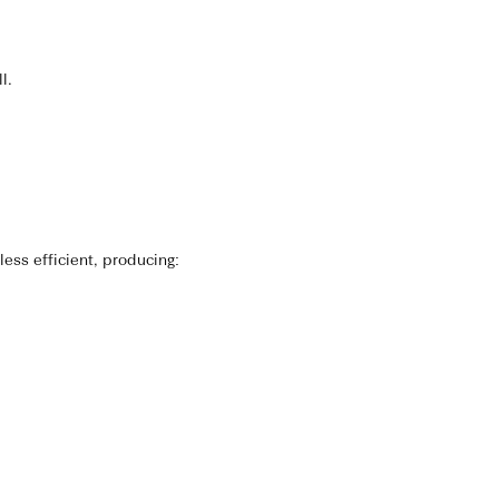
l.
ess efficient, producing: