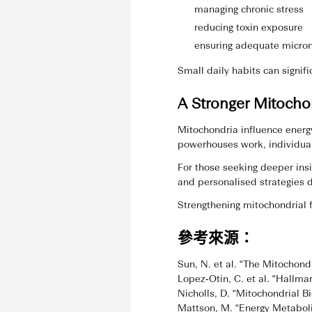
managing chronic stress
reducing toxin exposure
ensuring adequate micron
Small daily habits can signif
A Stronger Mitocho
Mitochondria influence energ
powerhouses work, individual
For those seeking deeper ins
and personalised strategies d
Strengthening mitochondrial f
參考來源：
Sun, N. et al. “The Mitochondr
Lopez‑Otin, C. et al. “Hallma
Nicholls, D. “Mitochondrial B
Mattson, M. “Energy Metabol