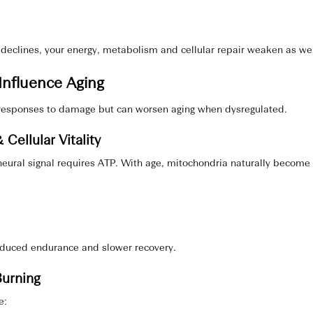
declines, your energy, metabolism and cellular repair weaken as wel
nfluence Aging
esponses to damage but can worsen aging when dysregulated.
 Cellular Vitality
eural signal requires ATP. With age, mitochondria naturally become l
reduced endurance and slower recovery.
Burning
e: