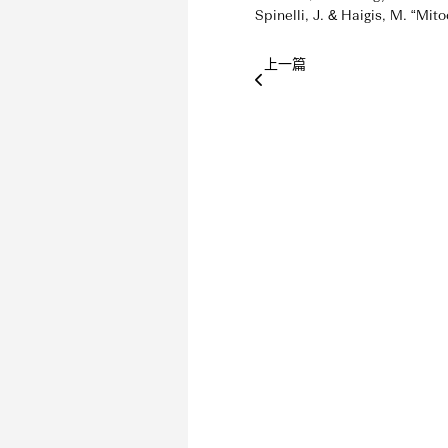
Spinelli, J. & Haigis, M. “Mi
上一篇