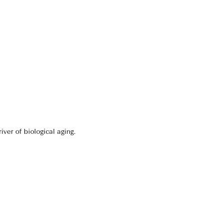
er of biological aging.