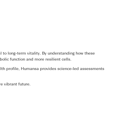
 to long-term vitality. By understanding how these
lic function and more resilient cells.
ealth profile, Humansa provides science‑led assessments
e vibrant future.