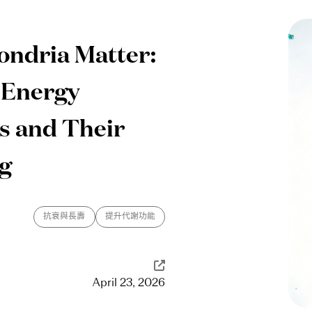
ndria Matter:
 Energy
s and Their
ng
抗衰與長壽
提升代謝功能
April 23, 2026