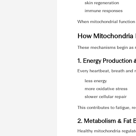
skin regeneration
immune responses
When mitochondrial function 
How Mitochondria I
These mechanisms begin as r
1. Energy Production &
Every heartbeat, breath and n
less energy
more oxidative stress
slower cellular repair
This contributes to fatigue, 
2. Metabolism & Fat 
Healthy mitochondria regulat