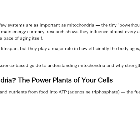
 few systems are as important as mitochondria — the tiny “powerhou
s main energy currency, research shows they influence almost every a
 pace of aging itself.
lifespan, but they play a major role in how efficiently the body ag
 science‑based guide to understanding mitochondria and why strength
ria? The Power Plants of Your Cells
and nutrients from food into ATP (adenosine triphosphate) — the fue