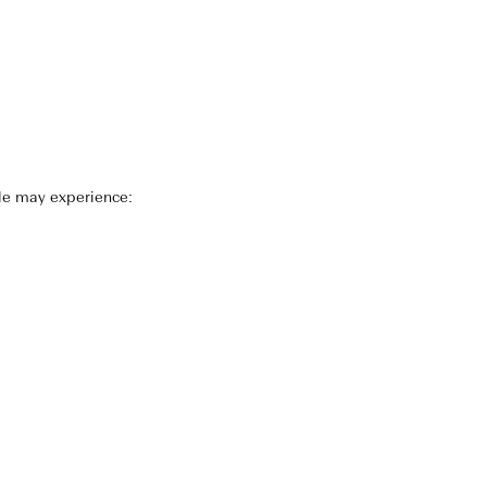
le may experience: