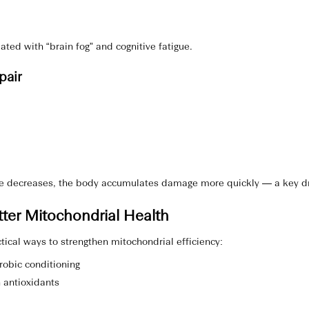
ated with “brain fog” and cognitive fatigue.
pair
 decreases, the body accumulates damage more quickly — a key driv
ter Mitochondrial Health
tical ways to strengthen mitochondrial efficiency:
obic conditioning
n antioxidants