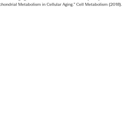
tochondrial Metabolism in Cellular Aging.” Cell Metabolism (2018).