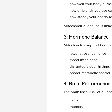
how well your body burns
how efficiently you use c
how steady your energy l
Mitochondrial decline is link
3. Hormone Balance
Mitochondria support hormon
lower stress resilience
mood imbalance
disrupted sleep rhythms
poorer metabolic control
4. Brain Performance
The brain uses 20% of all bo
focus
memory