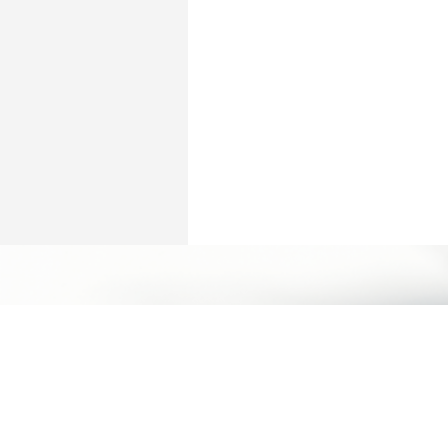
立即預約
Humansa 旗艦店 | 維港文化匯