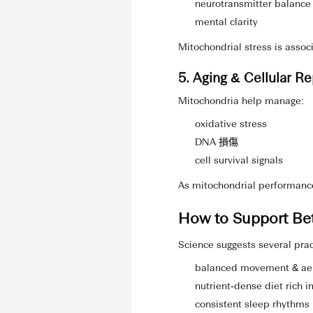
neurotransmitter balance
mental clarity
Mitochondrial stress is associ
5. Aging & Cellular Re
Mitochondria help manage:
oxidative stress
DNA 損傷
cell survival signals
As mitochondrial performance
How to Support Bet
Science suggests several prac
balanced movement & aer
nutrient‑dense diet rich i
consistent sleep rhythms