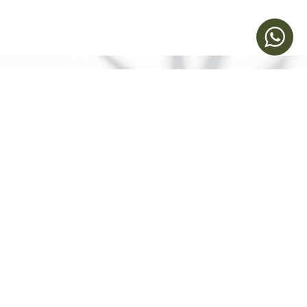
立即預約
Humansa 旗艦店 | 維港文化匯
聯絡我們