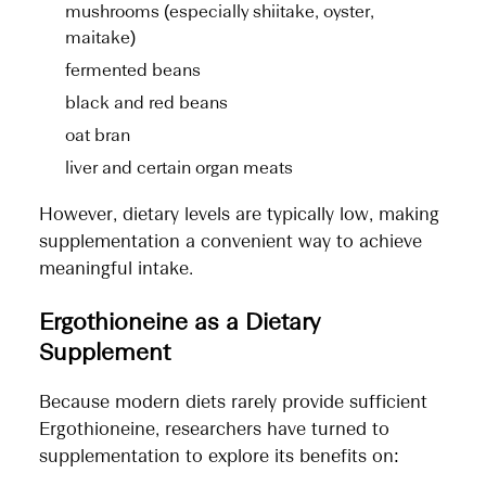
mushrooms (especially shiitake, oyster,
maitake)
fermented beans
black and red beans
oat bran
liver and certain organ meats
However, dietary levels are typically low, making
supplementation a convenient way to achieve
meaningful intake.
Ergothioneine as a Dietary
Supplement
Because modern diets rarely provide sufficient
Ergothioneine, researchers have turned to
supplementation to explore its benefits on: