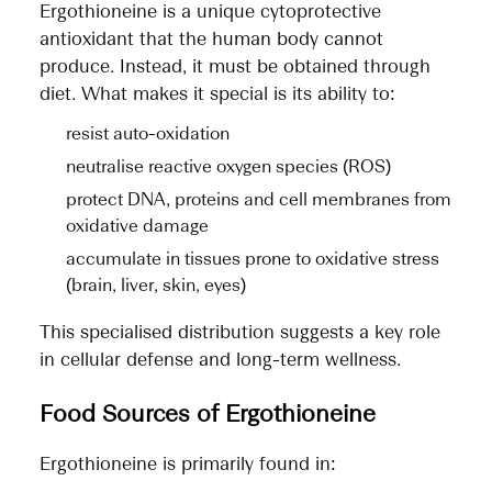
Ergothioneine is a unique cytoprotective
antioxidant that the human body cannot
produce. Instead, it must be obtained through
diet. What makes it special is its ability to:
resist auto-oxidation
neutralise reactive oxygen species (ROS)
protect DNA, proteins and cell membranes from
oxidative damage
accumulate in tissues prone to oxidative stress
(brain, liver, skin, eyes)
This specialised distribution suggests a key role
in cellular defense and long-term wellness.
Food Sources of Ergothioneine
Ergothioneine is primarily found in: