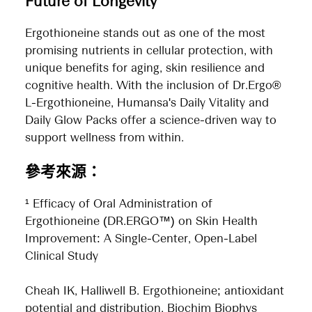
Future of Longevity
Ergothioneine stands out as one of the most
promising nutrients in cellular protection, with
unique benefits for aging, skin resilience and
cognitive health. With the inclusion of Dr.Ergo®
L-Ergothioneine, Humansa's Daily Vitality and
Daily Glow Packs offer a science-driven way to
support wellness from within.
參考來源：
¹ Efficacy of Oral Administration of
Ergothioneine (DR.ERGO™) on Skin Health
Improvement: A Single-Center, Open-Label
Clinical Study
Cheah IK, Halliwell B. Ergothioneine; antioxidant
potential and distribution. Biochim Biophys