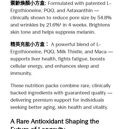
禦齡煥顏小方盒:
Formulated with patented L-
Ergothioneine, PQQ, and Astaxanthin —
clinically shown to reduce pore size by 54.8%
and wrinkles by 21.6%¹ in 4 weeks. Brightens
skin tone and helps suppress melanin.
精英充能小方盒：
A powerful blend of L-
Ergothioneine, PQQ, Milk Thistle, and Maca —
supports liver health, fights fatigue, boosts
cellular energy, and enhances sleep and
immunity.
These nutrition packs combine rare, clinically
backed ingredients with guaranteed quality —
delivering premium support for individuals
seeking better aging, skin health and vitality.
A Rare Antioxidant Shaping the