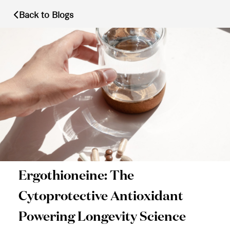
Back to Blogs
Ergothioneine: The
Cytoprotective Antioxidant
Powering Longevity Science