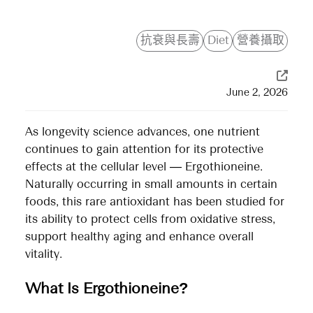
抗衰與長壽
Diet
營養攝取
June 2, 2026
As longevity science advances, one nutrient
continues to gain attention for its protective
effects at the cellular level — Ergothioneine.
Naturally occurring in small amounts in certain
foods, this rare antioxidant has been studied for
its ability to protect cells from oxidative stress,
support healthy aging and enhance overall
vitality.
What Is Ergothioneine?