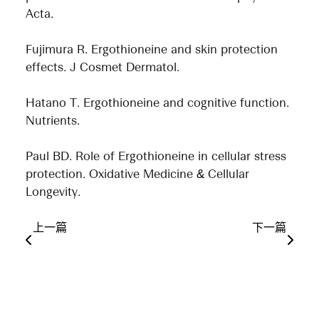
Acta.
Fujimura R. Ergothioneine and skin protection
effects. J Cosmet Dermatol.
Hatano T. Ergothioneine and cognitive function.
Nutrients.
Paul BD. Role of Ergothioneine in cellular stress
protection. Oxidative Medicine & Cellular
Longevity.
上一篇
下一篇