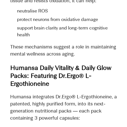
tissue and resists oxidation, it can help:
neutralise ROS
protect neurons from oxidative damage
support brain clarity and long-term cognitive
health
These mechanisms suggest a role in maintaining
mental wellness across aging.
Humansa Daily Vitality & Daily Glow
Packs: Featuring Dr.Ergo® L-
Ergothioneine
Humansa integrates Dr.Ergo® L-Ergothioneine, a
patented, highly purified form, into its next-
generation nutritional packs — each pack
containing 3 powerful capsules: