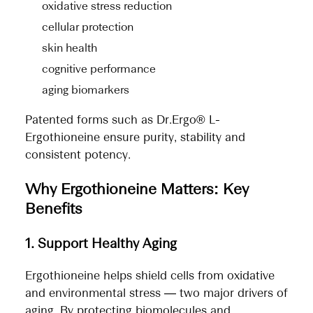
oxidative stress reduction
cellular protection
skin health
cognitive performance
aging biomarkers
Patented forms such as Dr.Ergo® L-
Ergothioneine ensure purity, stability and
consistent potency.
Why Ergothioneine Matters: Key
Benefits
1. Support Healthy Aging
Ergothioneine helps shield cells from oxidative
and environmental stress — two major drivers of
aging. By protecting biomolecules and