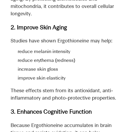
mitochondria, it contributes to overall cellular
longevity.
2. Improve Skin Aging
Studies have shown Ergothioneine may help:
reduce melanin intensity
reduce erythema (redness)
increase skin gloss
improve skin elasticity
These effects stem from its antioxidant, anti-
inflammatory and photo-protective properties.
3. Enhances Cognitive Function
Because Ergothioneine accumulates in brain