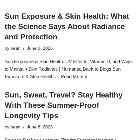
Sun Exposure & Skin Health: What
the Science Says About Radiance
and Protection
by
bean
June 9, 2026
Sun Exposure & Skin Health: UV Effects, Vitamin D, and Ways
to Maintain Skin Radiance | Humansa Back to Blogs Sun
Exposure & Skin Health:…
Read More »
Sun, Sweat, Travel? Stay Healthy
With These Summer‑Proof
Longevity Tips
by
bean
June 8, 2026