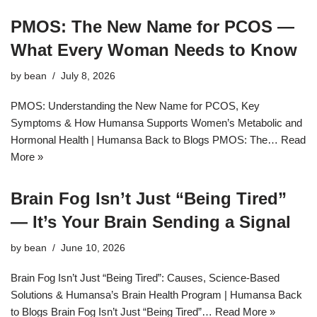
PMOS: The New Name for PCOS —
What Every Woman Needs to Know
by
bean
July 8, 2026
PMOS: Understanding the New Name for PCOS, Key
Symptoms & How Humansa Supports Women’s Metabolic and
Hormonal Health | Humansa Back to Blogs PMOS: The…
Read
More »
Brain Fog Isn’t Just “Being Tired”
— It’s Your Brain Sending a Signal
by
bean
June 10, 2026
Brain Fog Isn’t Just “Being Tired”: Causes, Science-Based
Solutions & Humansa’s Brain Health Program | Humansa Back
to Blogs Brain Fog Isn’t Just “Being Tired”…
Read More »