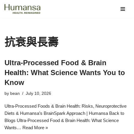
Skip
to
content
抗衰與長壽
Ultra‑Processed Food & Brain
Health: What Science Wants You to
Know
by
bean
July 10, 2026
Ultra-Processed Foods & Brain Health: Risks, Neuroprotective
Diets & Humansa’s BrainSpark Approach | Humansa Back to
Blogs Ultra-Processed Food & Brain Health: What Science
Wants…
Read More »