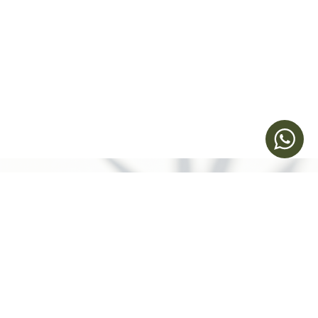
立即預約
Humansa 旗艦店 | 維港文化匯