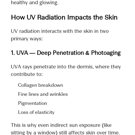
healthy and glowing.
How UV Radiation Impacts the Skin
UV radiation interacts with the skin in two
primary ways:
1. UVA — Deep Penetration & Photoaging
UVA rays penetrate into the dermis, where they
contribute to:
Collagen breakdown
Fine lines and wrinkles
Pigmentation
Loss of elasticity
This is why even indirect sun exposure (like
sitting by a window) still affects skin over time.