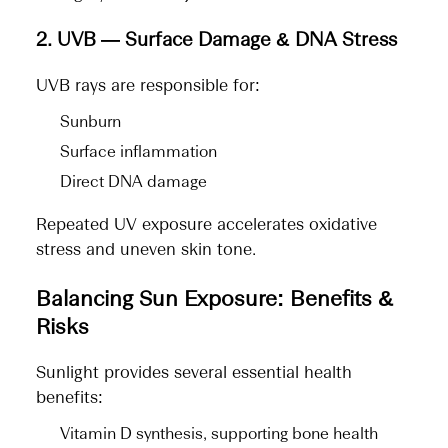
2. UVB — Surface Damage & DNA Stress
UVB rays are responsible for:
Sunburn
Surface inflammation
Direct DNA damage
Repeated UV exposure accelerates oxidative
stress and uneven skin tone.
Balancing Sun Exposure: Benefits &
Risks
Sunlight provides several essential health
benefits:
Vitamin D synthesis, supporting bone health