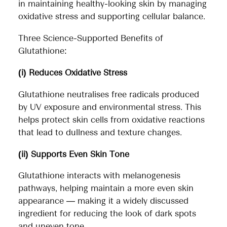
in maintaining healthy-looking skin by managing
oxidative stress and supporting cellular balance.
Three Science-Supported Benefits of
Glutathione:
(i) Reduces Oxidative Stress
Glutathione neutralises free radicals produced
by UV exposure and environmental stress. This
helps protect skin cells from oxidative reactions
that lead to dullness and texture changes.
(ii) Supports Even Skin Tone
Glutathione interacts with melanogenesis
pathways, helping maintain a more even skin
appearance — making it a widely discussed
ingredient for reducing the look of dark spots
and uneven tone.