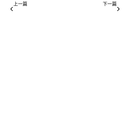
上一篇
下一篇