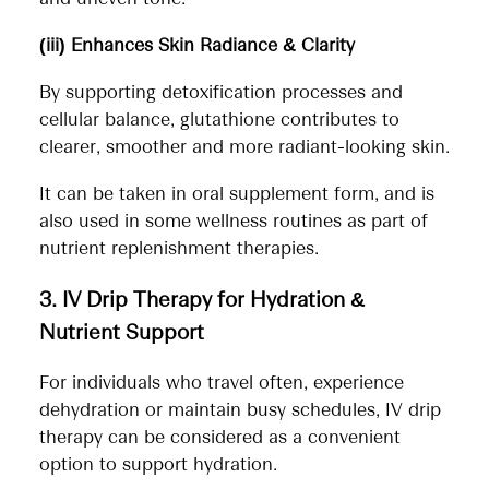
(iii) Enhances Skin Radiance & Clarity
By supporting detoxification processes and
cellular balance, glutathione contributes to
clearer, smoother and more radiant-looking skin.
It can be taken in oral supplement form, and is
also used in some wellness routines as part of
nutrient replenishment therapies.
3. IV Drip Therapy for Hydration &
Nutrient Support
For individuals who travel often, experience
dehydration or maintain busy schedules, IV drip
therapy can be considered as a convenient
option to support hydration.