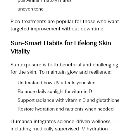
post-inflammatory marks
uneven tone
Pico treatments are popular for those who want
targeted improvement without downtime.
Sun-Smart Habits for Lifelong Skin
Vitality
Sun exposure is both beneficial and challenging
for the skin. To maintain glow and resilience:
Understand how UV affects your skin
Balance daily sunlight for vitamin D
Support radiance with vitamin C and glutathione
Restore hydration and nutrients when needed
Humansa integrates science-driven wellness —
including medically supervised IV hydration