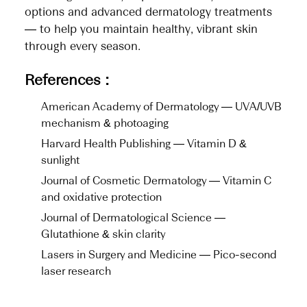
options and advanced dermatology treatments
— to help you maintain healthy, vibrant skin
through every season.
References :
American Academy of Dermatology — UVA/UVB
mechanism & photoaging
Harvard Health Publishing — Vitamin D &
sunlight
Journal of Cosmetic Dermatology — Vitamin C
and oxidative protection
Journal of Dermatological Science —
Glutathione & skin clarity
Lasers in Surgery and Medicine — Pico-second
laser research