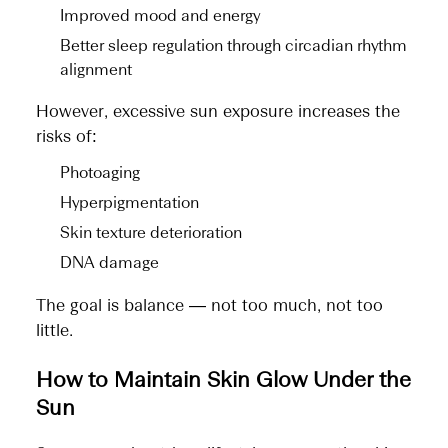
Improved mood and energy
Better sleep regulation through circadian rhythm
alignment
However, excessive sun exposure increases the
risks of:
Photoaging
Hyperpigmentation
Skin texture deterioration
DNA damage
The goal is balance — not too much, not too
little.
How to Maintain Skin Glow Under the
Sun