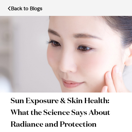
Back to Blogs
Sun Exposure & Skin Health:
What the Science Says About
Radiance and Protection