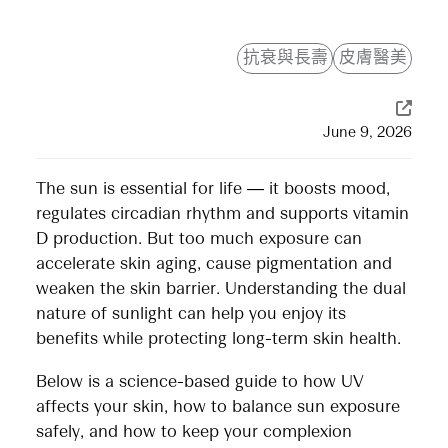
抗衰與長壽
皮膚醫美
June 9, 2026
The sun is essential for life — it boosts mood,
regulates circadian rhythm and supports vitamin
D production. But too much exposure can
accelerate skin aging, cause pigmentation and
weaken the skin barrier. Understanding the dual
nature of sunlight can help you enjoy its
benefits while protecting long-term skin health.
Below is a science-based guide to how UV
affects your skin, how to balance sun exposure
safely, and how to keep your complexion