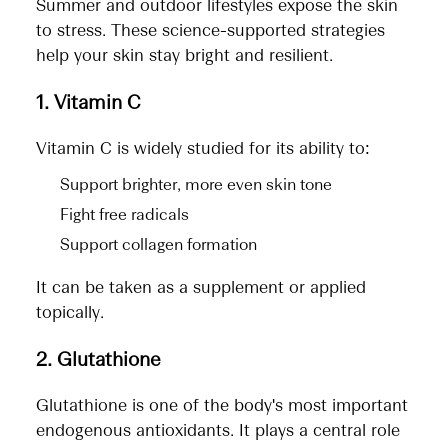
Summer and outdoor lifestyles expose the skin
to stress. These science-supported strategies
help your skin stay bright and resilient.
1. Vitamin C
Vitamin C is widely studied for its ability to:
Support brighter, more even skin tone
Fight free radicals
Support collagen formation
It can be taken as a supplement or applied
topically.
2. Glutathione
Glutathione is one of the body's most important
endogenous antioxidants. It plays a central role