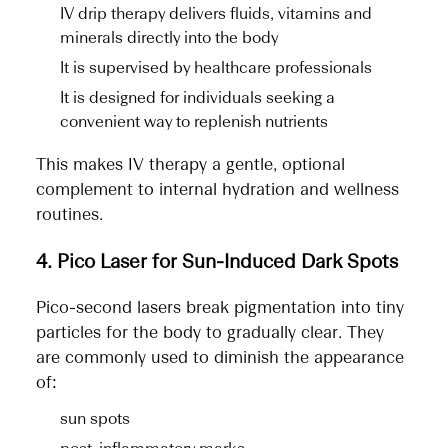
IV drip therapy delivers fluids, vitamins and
minerals directly into the body
It is supervised by healthcare professionals
It is designed for individuals seeking a
convenient way to replenish nutrients
This makes IV therapy a gentle, optional
complement to internal hydration and wellness
routines.
4. Pico Laser for Sun-Induced Dark Spots
Pico-second lasers break pigmentation into tiny
particles for the body to gradually clear. They
are commonly used to diminish the appearance
of:
sun spots