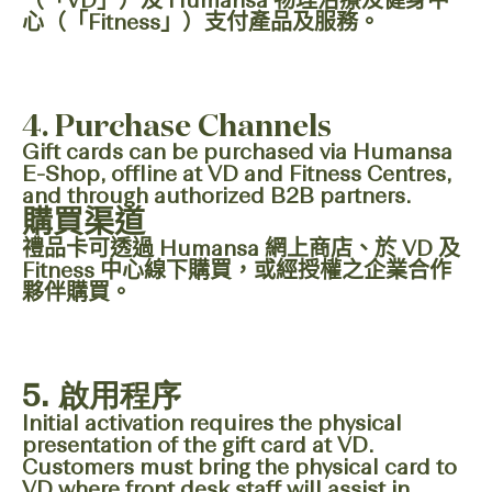
（「VD」）及 Humansa 物理治療及健身中
心（「Fitness」）支付產品及服務。
4. Purchase Channels
Gift cards can be purchased via Humansa
E-Shop, offline at VD and Fitness Centres,
and through authorized B2B partners.
購買渠道
禮品卡可透過 Humansa 網上商店、於 VD 及
Fitness 中心線下購買，或經授權之企業合作
夥伴購買。
5.
啟用程序
Initial activation requires the physical
presentation of the gift card at VD.
Customers must bring the physical card to
VD where front desk staff will assist in