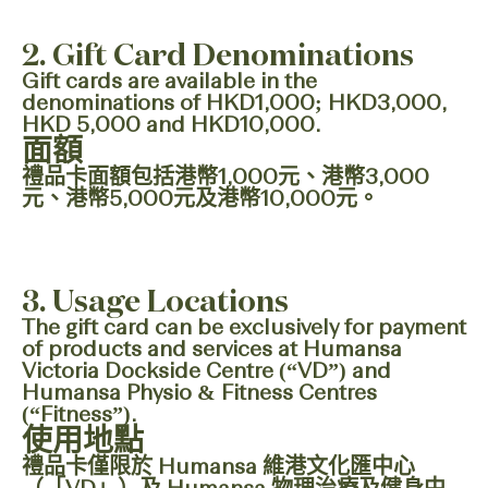
2. Gift Card Denominations
Gift cards are available in the
denominations of HKD1,000; HKD3,000,
HKD 5,000 and HKD10,000.
面額
禮品卡面額包括港幣1,000元、港幣3,000
元、港幣5,000元及港幣10,000元。
3. Usage Locations
The gift card can be exclusively for payment
of products and services at Humansa
Victoria Dockside Centre (“VD”) and
Humansa Physio & Fitness Centres
(“Fitness”).
使用地點
禮品卡僅限於 Humansa 維港文化匯中心