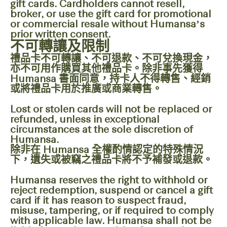
gift cards. Cardholders cannot resell,
broker, or use the gift card for promotional
or commercial resale without Humansa’s
prior written consent.
不可轉讓及限制
禮品卡不可轉讓、不可退款、不可兌換現金，
亦不可用作購買其他禮品卡。除非事先獲得
Humansa 書面同意，持卡人不得轉售、經銷
或將禮品卡用於推廣或商業轉售。
Lost or stolen cards will not be replaced or
refunded, unless in exceptional
circumstances at the sole discretion of
Humansa.
除非在 Humansa 全權酌情認定的特殊情況
下，遺失或被竊之禮品卡將不予補發或退款。
Humansa reserves the right to withhold or
reject redemption, suspend or cancel a gift
card if it has reason to suspect fraud,
misuse, tampering, or if required to comply
with applicable law. Humansa shall not be