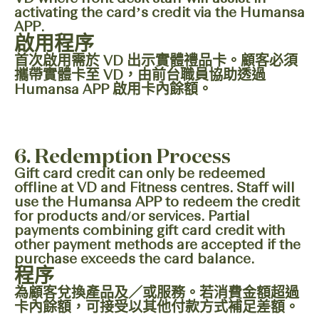
activating the card’s credit via the Humansa
APP.
啟用程序
首次啟用需於 VD 出示實體禮品卡。顧客必須
攜帶實體卡至 VD，由前台職員協助透過
Humansa APP 啟用卡內餘額。
6. Redemption Process
Gift card credit can only be redeemed
offline at VD and Fitness centres. Staff will
use the Humansa APP to redeem the credit
for products and/or services. Partial
payments combining gift card credit with
other payment methods are accepted if the
purchase exceeds the card balance.
程序
為顧客兌換產品及／或服務。若消費金額超過
卡內餘額，可接受以其他付款方式補足差額。