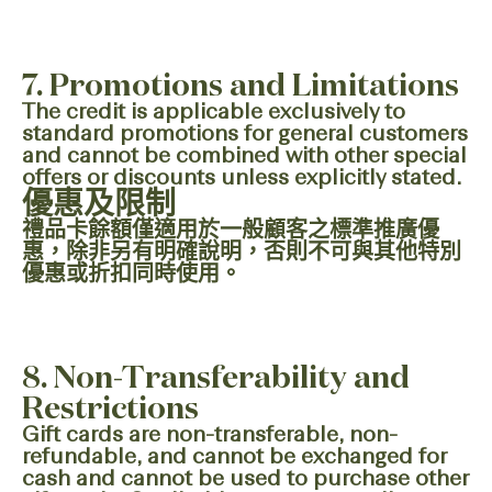
7. Promotions and Limitations
The credit is applicable exclusively to
standard promotions for general customers
and cannot be combined with other special
offers or discounts unless explicitly stated.
優惠及限制
禮品卡餘額僅適用於一般顧客之標準推廣優
惠，除非另有明確說明，否則不可與其他特別
優惠或折扣同時使用。
8. Non-Transferability and
Restrictions
Gift cards are non-transferable, non-
refundable, and cannot be exchanged for
cash and cannot be used to purchase other