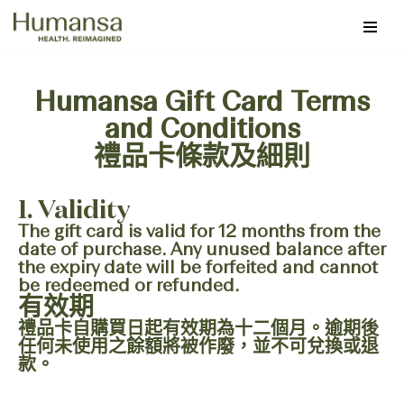
Skip
to
content
Humansa Gift Card Terms
and Conditions
禮品卡條款及細則
1. Validity
The gift card is valid for 12 months from the
date of purchase. Any unused balance after
the expiry date will be forfeited and cannot
be redeemed or refunded.
有效期
禮品卡自購買日起有效期為十二個月。逾期後
任何未使用之餘額將被作廢，並不可兌換或退
款。