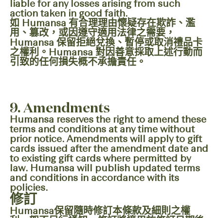
liable for any losses arising from such
action taken in good faith.
如 Humansa 有合理理由懷疑存在欺詐、濫
用、篡改，或因遵守適用法律之需要，
Humansa 保留拒絕兌換、暫停或取消禮品卡
之權利。Humansa 對因善意採取上述行動而
引致的任何損失概不承擔責任。
9. Amendments
Humansa reserves the right to amend these
terms and conditions at any time without
prior notice. Amendments will apply to gift
cards issued after the amendment date and
to existing gift cards where permitted by
law. Humansa will publish updated terms
and conditions in accordance with its
policies.
修訂
Humansa保留隨時修訂本條款及細則之權