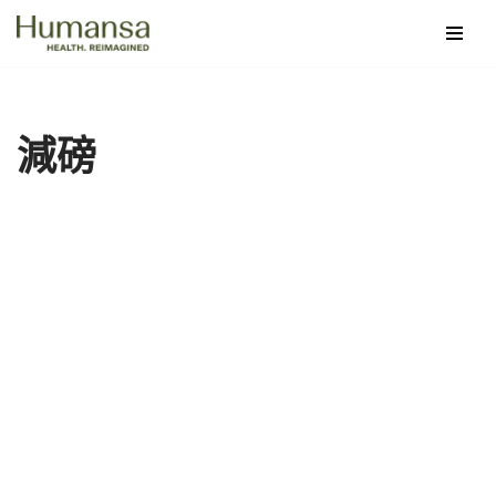
Skip
to
content
減磅