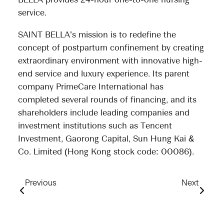
BELLA provides 24-hour one-to-one nursing
service.
SAINT BELLA’s mission is to redefine the
concept of postpartum confinement by creating
extraordinary environment with innovative high-
end service and luxury experience. Its parent
company PrimeCare International has
completed several rounds of financing, and its
shareholders include leading companies and
investment institutions such as Tencent
Investment, Gaorong Capital, Sun Hung Kai &
Co. Limited (Hong Kong stock code: 00086).
Previous
Next