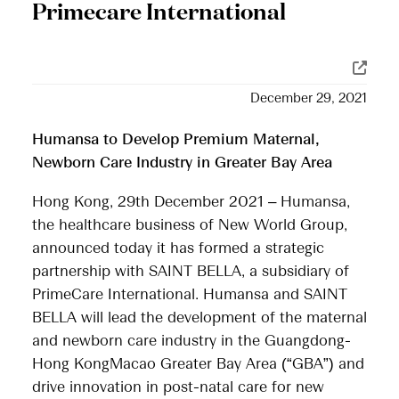
Primecare International
December 29, 2021
Humansa to Develop Premium Maternal,
Newborn Care Industry in Greater Bay Area
Hong Kong, 29th December 2021 – Humansa,
the healthcare business of New World Group,
announced today it has formed a strategic
partnership with SAINT BELLA, a subsidiary of
PrimeCare International. Humansa and SAINT
BELLA will lead the development of the maternal
and newborn care industry in the Guangdong-
Hong KongMacao Greater Bay Area (“GBA”) and
drive innovation in post-natal care for new