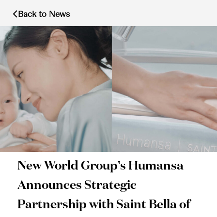
Back to News
New World Group’s Humansa
Announces Strategic
Partnership with Saint Bella of