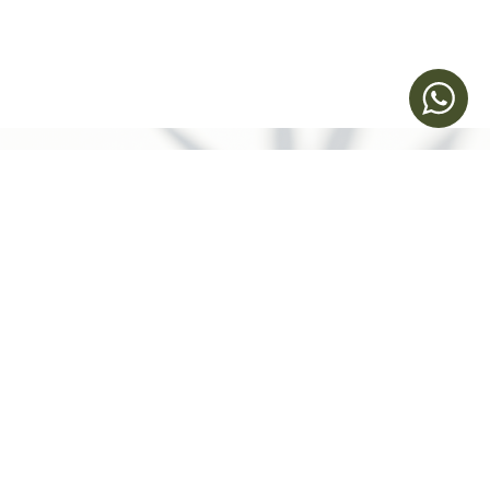
Make an
Appointment
Humansa | Health Reimagined​