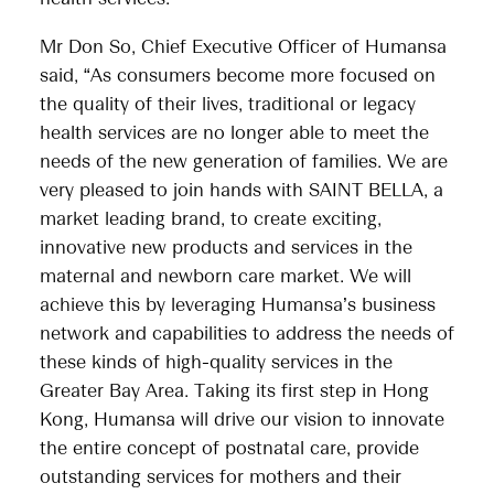
Mr Don So, Chief Executive Officer of Humansa
said, “As consumers become more focused on
the quality of their lives, traditional or legacy
health services are no longer able to meet the
needs of the new generation of families. We are
very pleased to join hands with SAINT BELLA, a
market leading brand, to create exciting,
innovative new products and services in the
maternal and newborn care market. We will
achieve this by leveraging Humansa’s business
network and capabilities to address the needs of
these kinds of high-quality services in the
Greater Bay Area. Taking its first step in Hong
Kong, Humansa will drive our vision to innovate
the entire concept of postnatal care, provide
outstanding services for mothers and their