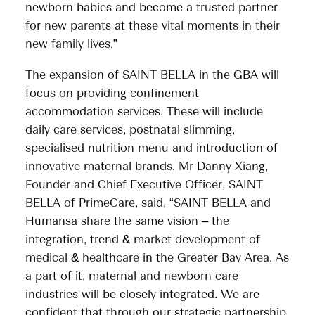
newborn babies and become a trusted partner
for new parents at these vital moments in their
new family lives.”
The expansion of SAINT BELLA in the GBA will
focus on providing confinement
accommodation services. These will include
daily care services, postnatal slimming,
specialised nutrition menu and introduction of
innovative maternal brands. Mr Danny Xiang,
Founder and Chief Executive Officer, SAINT
BELLA of PrimeCare, said, “SAINT BELLA and
Humansa share the same vision – the
integration, trend & market development of
medical & healthcare in the Greater Bay Area. As
a part of it, maternal and newborn care
industries will be closely integrated. We are
confident that through our strategic partnership