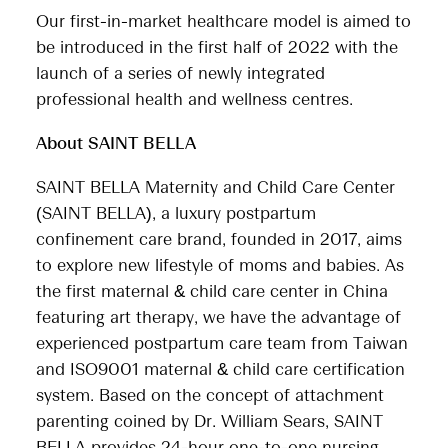
Our first-in-market healthcare model is aimed to
be introduced in the first half of 2022 with the
launch of a series of newly integrated
professional health and wellness centres.
About SAINT BELLA
SAINT BELLA Maternity and Child Care Center
(SAINT BELLA), a luxury postpartum
confinement care brand, founded in 2017, aims
to explore new lifestyle of moms and babies. As
the first maternal & child care center in China
featuring art therapy, we have the advantage of
experienced postpartum care team from Taiwan
and ISO9001 maternal & child care certification
system. Based on the concept of attachment
parenting coined by Dr. William Sears, SAINT