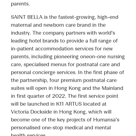
parents.
SAINT BELLA is the fastest-growing, high-end
maternal and newborn care brand in the
industry. The company partners with world’s
leading hotel brands to provide a full range of
in-patient accommodation services for new
parents, including pioneering oneon-one nursing
care, specialised menus for postnatal care and
personal concierge services. In the first phase of
the partnership, four premium postnatal care
suites will open in Hong Kong and the Mainland
in first quarter of 2022. The first service point
will be launched in K11 ARTUS located at
Victoria Dockside in Hong Kong, which will
become one of the key projects of Humansa’s
personalised one-stop medical and mental
health services.