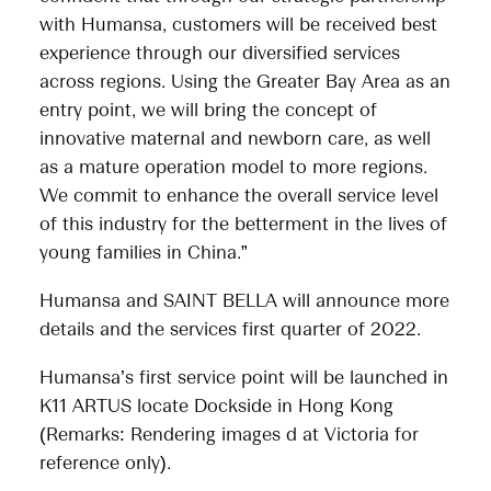
with Humansa, customers will be received best
experience through our diversified services
across regions. Using the Greater Bay Area as an
entry point, we will bring the concept of
innovative maternal and newborn care, as well
as a mature operation model to more regions.
We commit to enhance the overall service level
of this industry for the betterment in the lives of
young families in China.”
Humansa and SAINT BELLA will announce more
details and the services first quarter of 2022.
Humansa’s first service point will be launched in
K11 ARTUS locate Dockside in Hong Kong
(Remarks: Rendering images d at Victoria for
reference only).