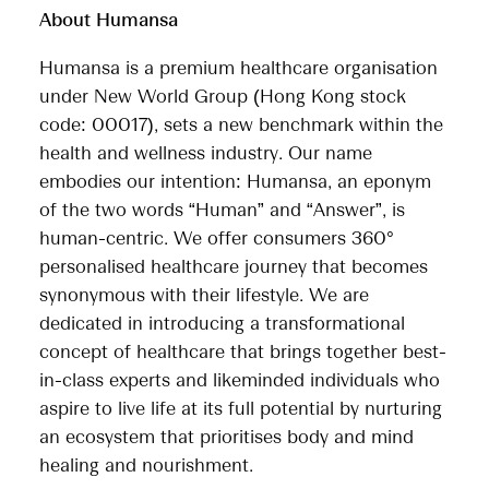
About Humansa
Humansa is a premium healthcare organisation
under New World Group (Hong Kong stock
code: 00017), sets a new benchmark within the
health and wellness industry. Our name
embodies our intention: Humansa, an eponym
of the two words “Human” and “Answer”, is
human-centric. We offer consumers 360°
personalised healthcare journey that becomes
synonymous with their lifestyle. We are
dedicated in introducing a transformational
concept of healthcare that brings together best-
in-class experts and likeminded individuals who
aspire to live life at its full potential by nurturing
an ecosystem that prioritises body and mind
healing and nourishment.