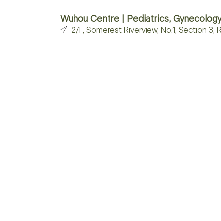
Wuhou Centre | Pediatrics, Gynecology
2/F, Somerest Riverview, No.1, Section 3