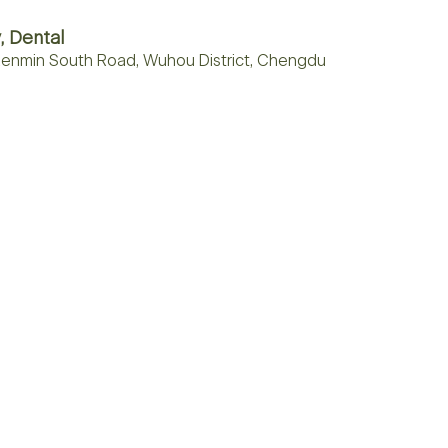
, Dental
, Renmin South Road, Wuhou District, Chengdu